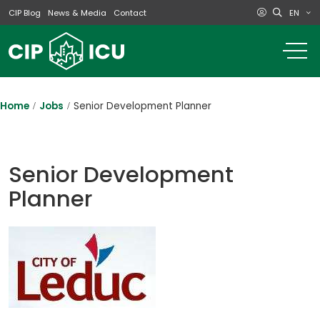
EN
CIP Blog
News & Media
Contact
o
m
na
m
Home
Jobs
Senior Development Planner
Senior Development
Planner