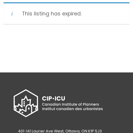
This listing has expired.
401-141 Laurier Ave West, Ottawa, ON K1P 5J3