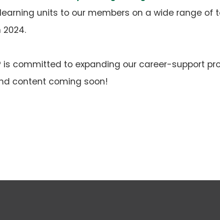
learning units to our members on a wide range of t
n 2024.
IP is committed to expanding our career-support pr
 and content coming soon!