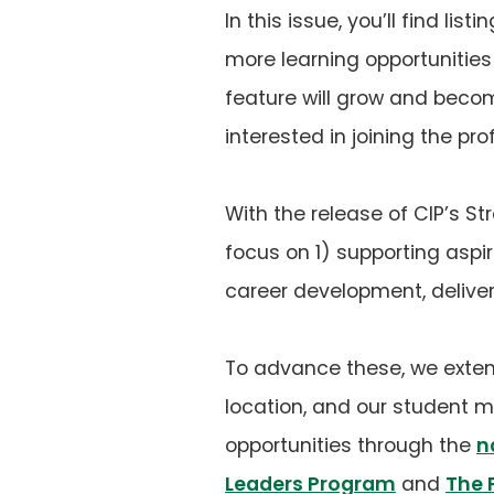
In this issue, you’ll find l
more learning opportunities
feature will grow and becom
interested in joining the pro
With the release of CIP’s Stra
focus on 1) supporting aspir
career development, deliver
To advance these, we exten
location, and our student 
opportunities through the
n
Leaders Program
and
The 