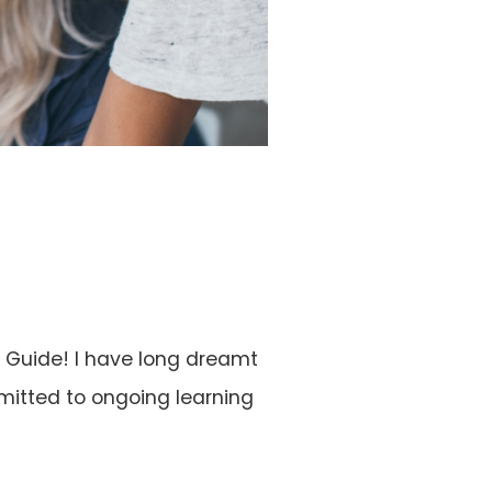
e Guide! I have long dreamt
mmitted to ongoing learning