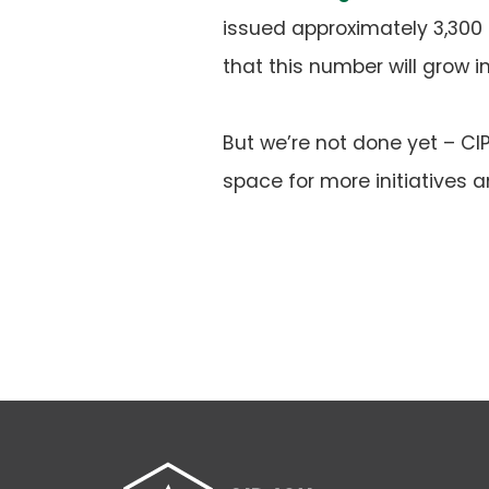
issued approximately 3,300 
that this number will grow i
But we’re not done yet – C
space for more initiatives