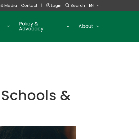
 & Media
Contact
|
Login
Search
EN
Policy &
About
Advocacy
 Schools &