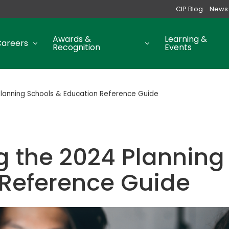
CIP Blog
News
Awards &
Learning &
Careers
Recognition
Events
Planning Schools & Education Reference Guide
g the 2024 Planning
 Reference Guide