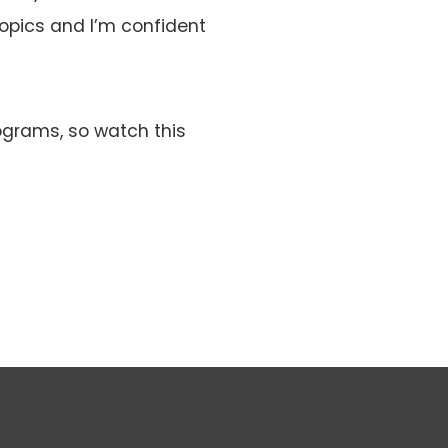
opics and I’m confident
ograms, so watch this