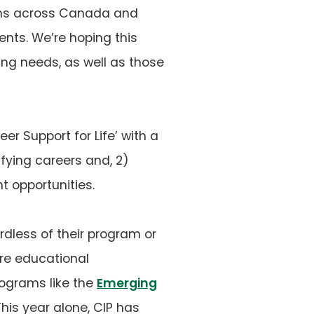
ograms across Canada and
ents. We’re hoping this
ing needs, as well as those
eer Support for Life’ with a
sfying careers and, 2)
t opportunities.
dless of their program or
re educational
rograms like the
Emerging
 This year alone, CIP has