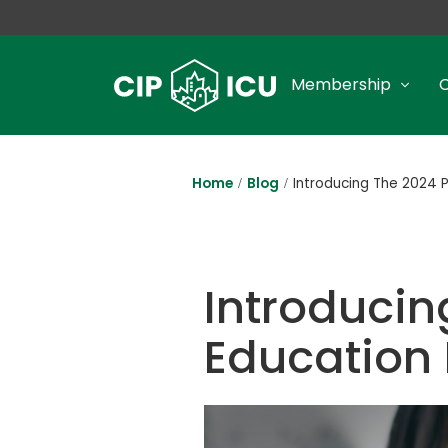
Membership
Home
Blog
Introducing The 2024 
Introducin
Education