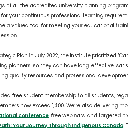
istings of all the accredited university planning pr
 for your continuous professional learning requirem
e a valued tool for meeting your educational train
fession.
tegic Plan in July 2022, the Institute prioritized ‘Car
ing planners, so they can have long, effective, sati
ing quality resources and professional developmen
ded free student membership to all students, regar
members now exceed 1,400. We’re also delivering mo
ational conference
, free webinars, and targeted p
Path: Your Journey Through Indigenous Canada
.