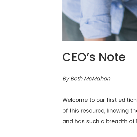
CEO’s Note
By Beth McMahon
Welcome to our first editio
of this resource, knowing th
and has such a breadth of i