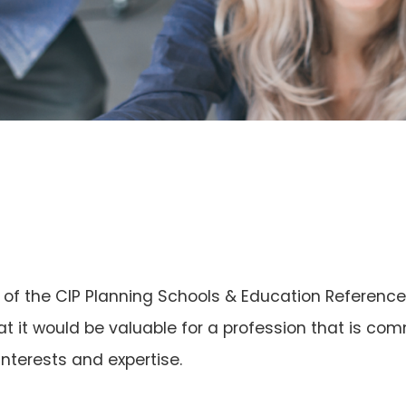
n of the CIP Planning Schools & Education Referenc
at it would be valuable for a profession that is co
nterests and expertise.