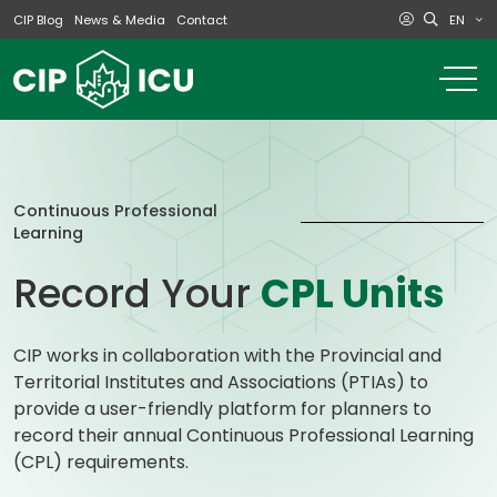
EN
CIP Blog
News & Media
Contact
o
m
na
m
Continuous Professional
Learning
Record Your
CPL Units
CIP works in collaboration with the Provincial and
Territorial Institutes and Associations (PTIAs) to
provide a user-friendly platform for planners to
record their annual Continuous Professional Learning
(CPL) requirements.