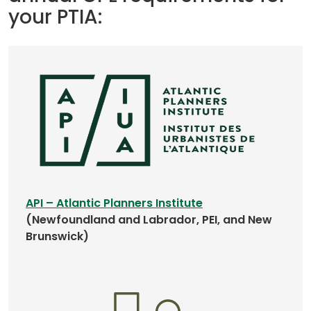
your PTIA:
w
t
a
b
)
(
API – Atlantic Planners Institute
o
(Newfoundland and Labrador, PEI, and New
p
Brunswick)
e
n
s
i