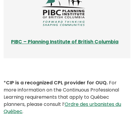
i
n
a
n
e
w
(
PIBC – Planning Institute of British Columbia
t
o
a
p
b
e
)
n
s
*
CIP is a recognized CPL provider for OUQ.
For
i
more information on the Continuous Professional
n
Learning requirements that apply to Québec
a
planners, please consult l’
Ordre des urbanistes du
n
(opens
Québec
.
e
in
w
a
t
new