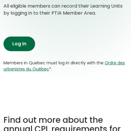
All eligible members can record their Learning Units
by logging in to their PTIA Member Area.
Log In
Members in Quebec must log in directly with the
Ordre des
(
urbanistes du Québec
*.
o
p
e
n
s
i
n
Find out more about the
a
n
annual CPL requirements for
e