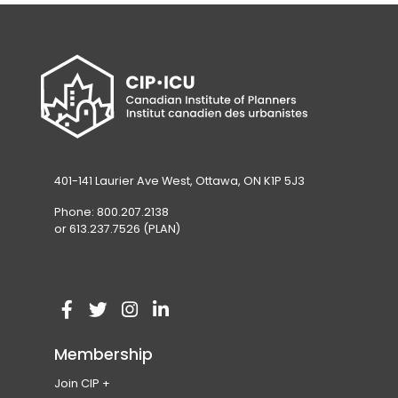
a
tab)
b
)
401-141 Laurier Ave West, Ottawa, ON K1P 5J3
Phone: 800.207.2138
or 613.237.7526 (PLAN)
V
(
V
(
V
(
V
(
i
o
i
o
i
o
i
o
Membership
s
p
s
p
s
p
s
p
Join CIP
i
e
i
e
i
e
i
e