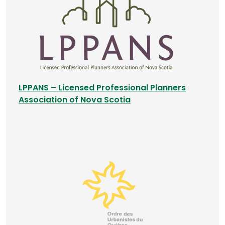
n
a
n
e
w
t
a
LPPANS – Licensed Professional Planners
b
(
Association of Nova Scotia
)
o
p
e
n
s
i
n
a
n
e