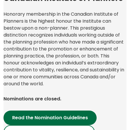
Honorary membership in the Canadian Institute of
Planners is the highest honour the Institute can
bestow upon a non-planner. This prestigious
distinction recognizes individuals working outside of
the planning profession who have made a significant
contribution to the promotion or enhancement of
planning practice, the profession, or both. This
honour acknowledges an individual’s extraordinary
contribution to vitality, resilience, and sustainability in
one or more communities across Canada and/or
around the world.
Nominations are closed.
Read the Nomination Guidelines