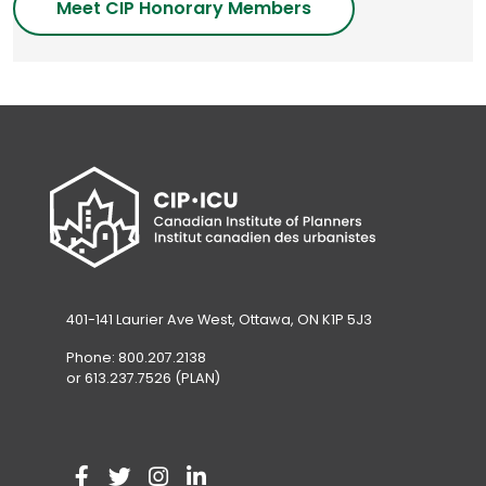
Meet CIP Honorary Members
401-141 Laurier Ave West, Ottawa, ON K1P 5J3
Phone: 800.207.2138
or 613.237.7526 (PLAN)
V
(
V
(
V
(
V
(