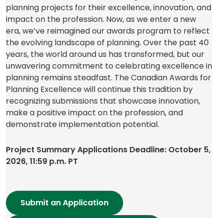
planning projects for their excellence, innovation, and
impact on the profession. Now, as we enter a new
era, we’ve reimagined our awards program to reflect
the evolving landscape of planning. Over the past 40
years, the world around us has transformed, but our
unwavering commitment to celebrating excellence in
planning remains steadfast. The Canadian Awards for
Planning Excellence will continue this tradition by
recognizing submissions that showcase innovation,
make a positive impact on the profession, and
demonstrate implementation potential.
Project Summary Applications Deadline: October 5,
2026, 11:59 p.m. PT
Submit an Application