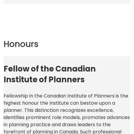
a
new
tab)
Honours
Fellow of the Canadian
Institute of Planners
Fellowship in the Canadian Institute of Planners is the
highest honour the Institute can bestow upon a
planner. This distinction recognizes excellence,
identifies prominent role models, promotes advances
in planning practice and draws leaders to the
forefront of planning in Canada. Such professional