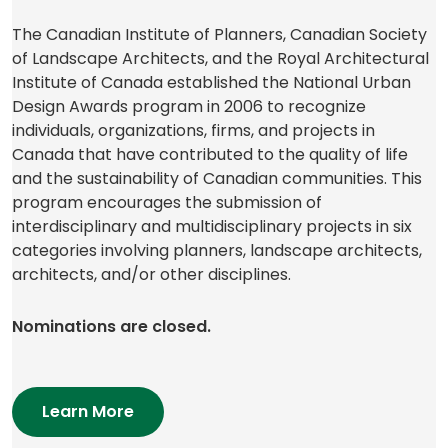
The Canadian Institute of Planners, Canadian Society
of Landscape Architects, and the Royal Architectural
Institute of Canada established the National Urban
Design Awards program in 2006 to recognize
individuals, organizations, firms, and projects in
Canada that have contributed to the quality of life
and the sustainability of Canadian communities. This
program encourages the submission of
interdisciplinary and multidisciplinary projects in six
categories involving planners, landscape architects,
architects, and/or other disciplines.
Nominations are closed.
(opens
Learn More
in