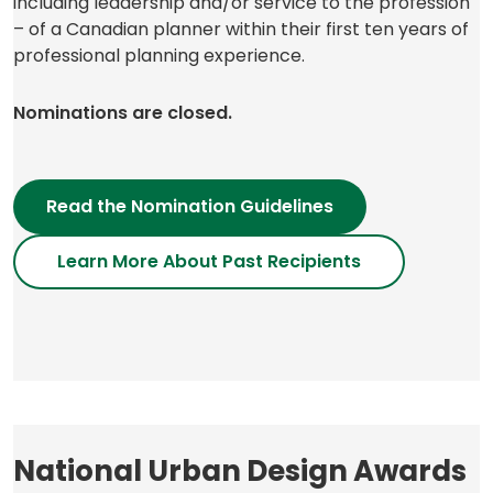
including leadership and/or service to the profession
– of a Canadian planner within their first ten years of
professional planning experience.
Nominations are closed.
Read the Nomination Guidelines
Learn More About Past Recipients
National Urban Design Awards