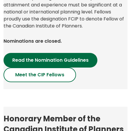
attainment and experience must be significant at a
national or international planning level. Fellows
proudly use the designation FCIP to denote Fellow of
the Canadian Institute of Planners.
Nominations are closed.
Read the Nomination Guidelines
Meet the CIP Fellows
Honorary Member of the
Canadian Institute of Planners