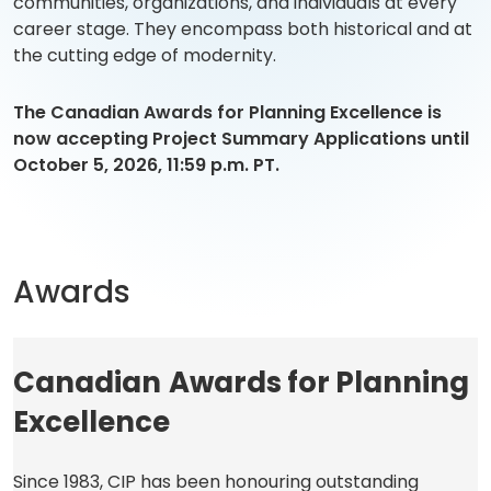
communities, organizations, and individuals at every
career stage. They encompass both historical and at
the cutting edge of modernity.
The Canadian Awards for Planning Excellence is
now accepting Project Summary Applications
until
October 5, 2026, 11:59 p.m. PT.
Awards
Canadian
Awards for Planning
Excellence
Since 1983, CIP has been honouring outstanding