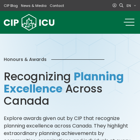
EN
CIP Blog
News & Media
Contact
o
m
na
m
Honours & Awards
Recognizing
Planning
Excellence
Across
Canada
Explore awards given out by CIP that recognize
planning excellence across Canada. They highlight
extraordinary planning achievements by