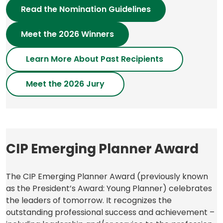
Read the Nomination Guidelines
Meet the 2026 Winners
Learn More About Past Recipients
Meet the 2026
Jury
CIP Emerging Planner Award
The CIP Emerging Planner Award (previously known
as the President’s Award: Young Planner) celebrates
the leaders of tomorrow. It recognizes the
outstanding professional success and achievement –