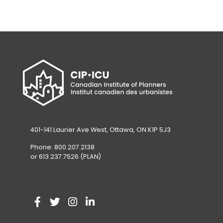
401-141 Laurier Ave West, Ottawa, ON K1P 5J3
Phone: 800.207.2138
or 613.237.7526 (PLAN)
V
(
V
(
V
(
V
(
i
o
i
o
i
o
i
o