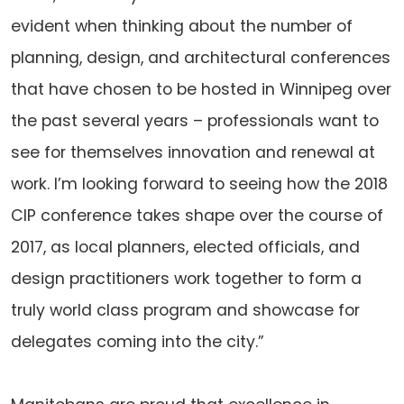
evident when thinking about the number of
planning, design, and architectural conferences
that have chosen to be hosted in Winnipeg over
the past several years – professionals want to
see for themselves innovation and renewal at
work. I’m looking forward to seeing how the 2018
CIP conference takes shape over the course of
2017, as local planners, elected officials, and
design practitioners work together to form a
truly world class program and showcase for
delegates coming into the city.”