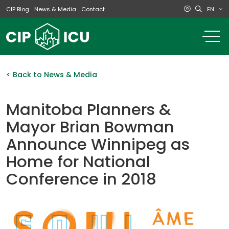
EN
CIP Blog
News & Media
Contact
o
m
na
m
< Back to News & Media
Manitoba Planners &
Mayor Brian Bowman
Announce Winnipeg as
Home for National
Conference in 2018