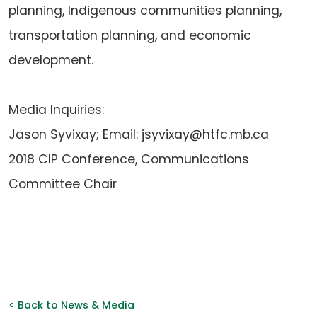
planning, Indigenous communities planning,
transportation planning, and economic
development.
Media Inquiries:
Jason Syvixay; Email: jsyvixay@htfc.mb.ca
2018 CIP Conference, Communications
Committee Chair
< Back to News & Media