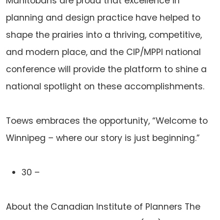
Manitobans are proud that excellence in
planning and design practice have helped to
shape the prairies into a thriving, competitive,
and modern place, and the CIP/MPPI national
conference will provide the platform to shine a
national spotlight on these accomplishments.
Toews embraces the opportunity, “Welcome to
Winnipeg – where our story is just beginning.”
30 –
About the Canadian Institute of Planners The