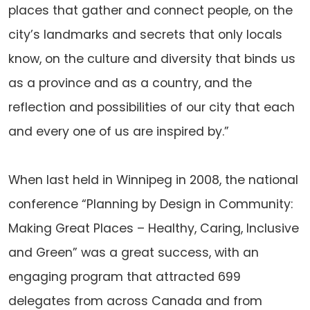
places that gather and connect people, on the
city’s landmarks and secrets that only locals
know, on the culture and diversity that binds us
as a province and as a country, and the
reflection and possibilities of our city that each
and every one of us are inspired by.”
When last held in Winnipeg in 2008, the national
conference “Planning by Design in Community:
Making Great Places – Healthy, Caring, Inclusive
and Green” was a great success, with an
engaging program that attracted 699
delegates from across Canada and from