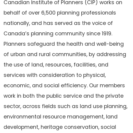
Canadian Institute of Planners (CIP) works on
behalf of over 6,500 planning professionals
nationally, and has served as the voice of
Canada’s planning community since 1919.
Planners safeguard the health and well-being
of urban and rural communities, by addressing
the use of land, resources, facilities, and
services with consideration to physical,
economic, and social efficiency. Our members
work in both the public service and the private
sector, across fields such as land use planning,
environmental resource management, land
development, heritage conservation, social