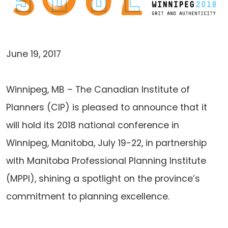
June 19, 2017
Winnipeg, MB – The Canadian Institute of
Planners (CIP) is pleased to announce that it
will hold its 2018 national conference in
Winnipeg, Manitoba, July 19-22, in partnership
with Manitoba Professional Planning Institute
(MPPI), shining a spotlight on the province’s
commitment to planning excellence.