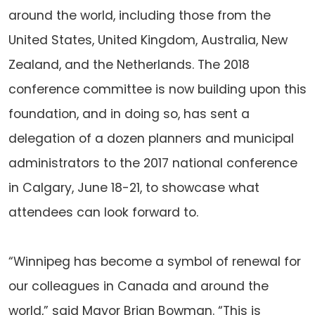
around the world, including those from the
United States, United Kingdom, Australia, New
Zealand, and the Netherlands. The 2018
conference committee is now building upon this
foundation, and in doing so, has sent a
delegation of a dozen planners and municipal
administrators to the 2017 national conference
in Calgary, June 18-21, to showcase what
attendees can look forward to.
“Winnipeg has become a symbol of renewal for
our colleagues in Canada and around the
world,” said Mayor Brian Bowman. “This is