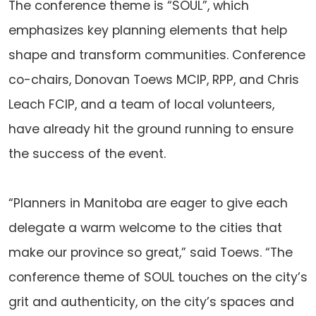
The conference theme is “SOUL”, which
emphasizes key planning elements that help
shape and transform communities. Conference
co-chairs, Donovan Toews MCIP, RPP, and Chris
Leach FCIP, and a team of local volunteers,
have already hit the ground running to ensure
the success of the event.
“Planners in Manitoba are eager to give each
delegate a warm welcome to the cities that
make our province so great,” said Toews. “The
conference theme of SOUL touches on the city’s
grit and authenticity, on the city’s spaces and