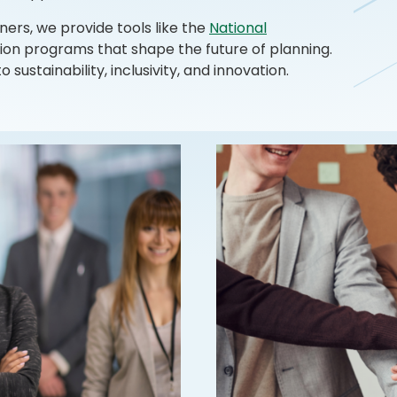
ners, we provide tools like the
National
on programs that shape the future of planning.
ustainability, inclusivity, and innovation.