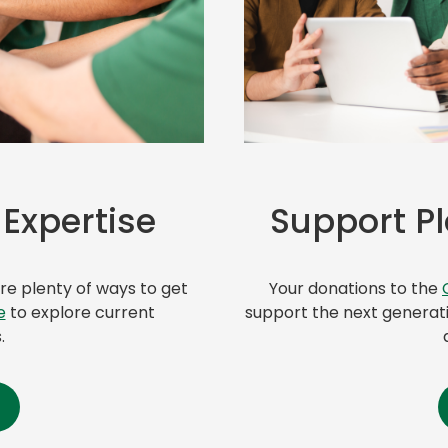
(
 Expertise
o
Support P
p
e
n
e plenty of ways to get
Your donations to the
s
e
to explore current
support the next generati
i
.
n
a
n
e