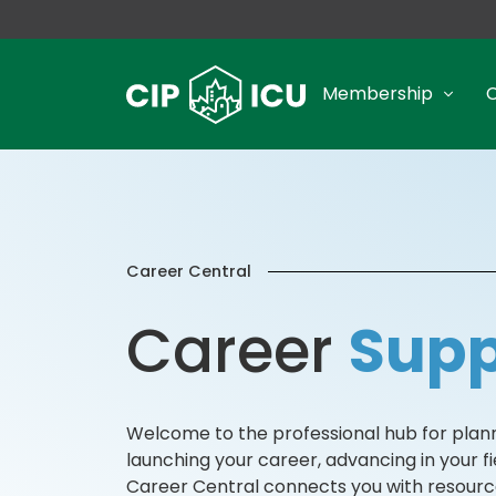
Membership
Career Central
Career
Supp
Welcome to the professional hub for planne
launching your career, advancing in your fie
Career Central connects you with resource