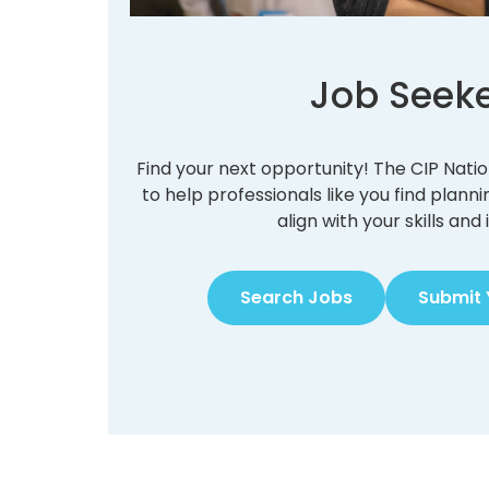
Job Seek
Find your next opportunity! The CIP Nati
to help professionals like you find plann
align with your skills and 
Search Jobs
Submit