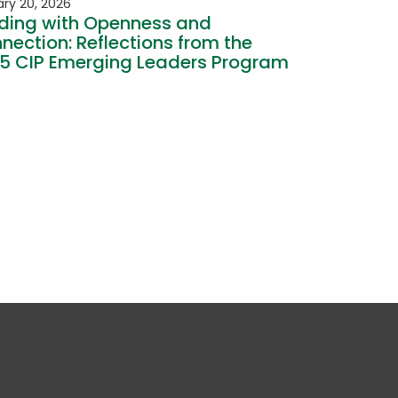
ry 20, 2026
ding with Openness and
nection: Reflections from the
5 CIP Emerging Leaders Program