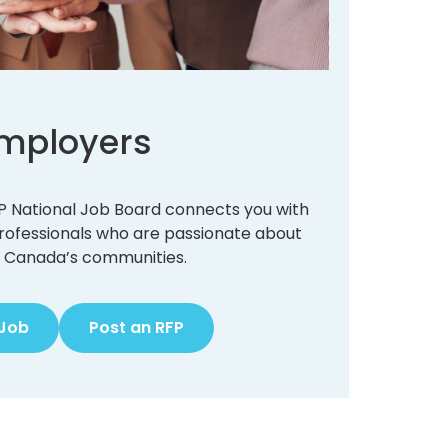
mployers
 CIP National Job Board connects you with
professionals who are passionate about
 Canada’s communities.
 Job
Post an RFP