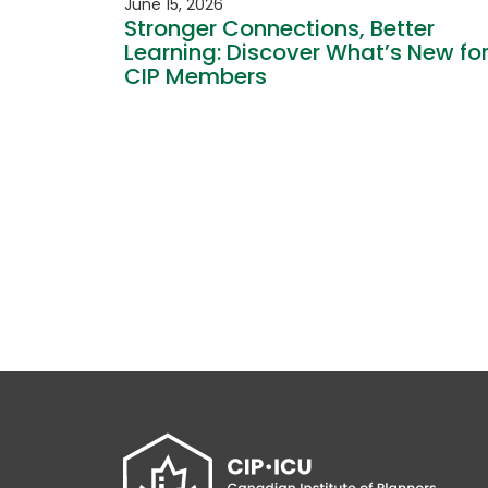
June 15, 2026
Stronger Connections, Better
Learning: Discover What’s New fo
CIP Members