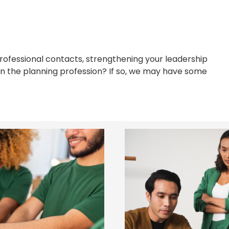
professional contacts, strengthening your leadership
hin the planning profession? If so, we may have some