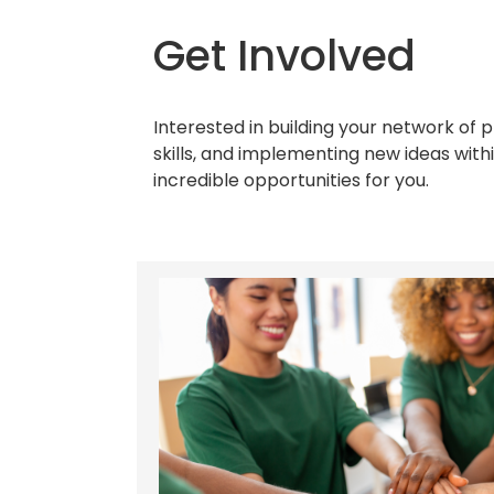
Get Involved
Interested in building your network of 
skills, and implementing new ideas wit
incredible opportunities for you.