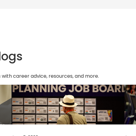
w
t
a
b
)
logs
s with career advice, resources, and more.