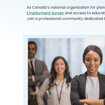
As Canada’s national organization for plan
Employment Survey
and access to educati
Join a professional community dedicated to s