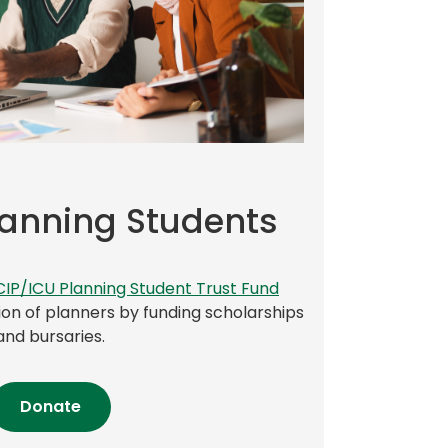
lanning Students
(
CIP/ICU Planning Student Trust Fund
o
on of planners by funding scholarships
p
and bursaries.
e
n
(opens
Donate
s
in
i