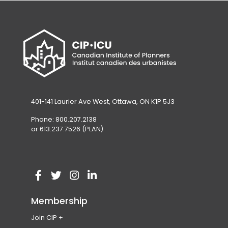
401-141 Laurier Ave West, Ottawa, ON K1P 5J3
Phone: 800.207.2138
or 613.237.7526 (PLAN)
V
(
V
(
V
(
V
(
i
o
i
o
i
o
i
o
Membership
s
p
s
p
s
p
s
p
Join CIP
i
e
i
e
i
e
i
e