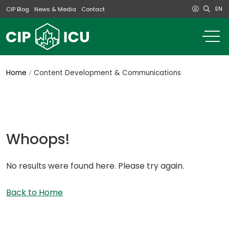
EN
CIP Blog
News & Media
Contact
o
m
na
m
Home
Content Development & Communications
Whoops!
No results were found here. Please try again.
Back to Home