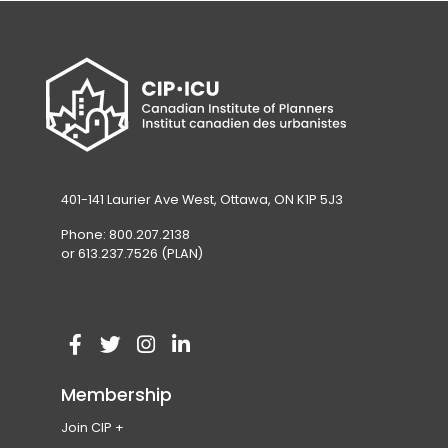
401-141 Laurier Ave West, Ottawa, ON K1P 5J3
Phone: 800.207.2138
or 613.237.7526 (PLAN)
V
(
V
(
V
(
V
(
i
o
i
o
i
o
i
o
Membership
s
p
s
p
s
p
s
p
Join CIP
i
e
i
e
i
e
i
e