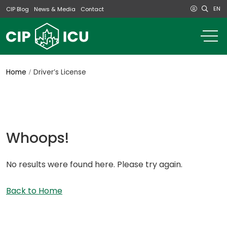
EN
CIP Blog
News & Media
Contact
o
m
na
m
Home
Driver’s License
Whoops!
No results were found here. Please try again.
Back to Home