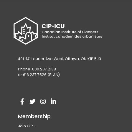
401-141 Laurier Ave West, Ottawa, ON K1P 5J3
Phone: 800.207.2138
or 613.237.7526 (PLAN)
V
(
V
(
V
(
V
(
i
o
i
o
i
o
i
o
Membership
s
p
s
p
s
p
s
p
Join CIP
i
e
i
e
i
e
i
e