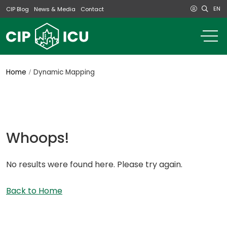
EN
CIP Blog
News & Media
Contact
o
m
na
m
Home
Dynamic Mapping
Whoops!
No results were found here. Please try again.
Back to Home