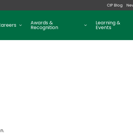
CIP Blog
Ne
Awards &
Learning &
Careers
Recognition
Events
n.