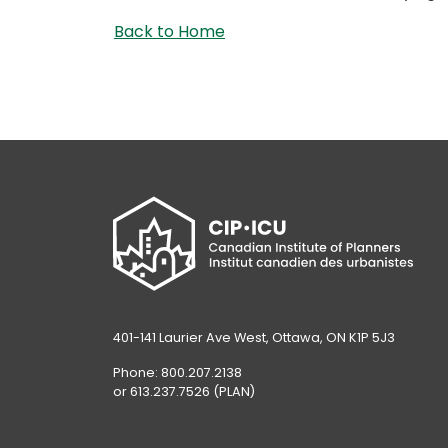
Back to Home
401-141 Laurier Ave West, Ottawa, ON K1P 5J3
Phone: 800.207.2138
or 613.237.7526 (PLAN)