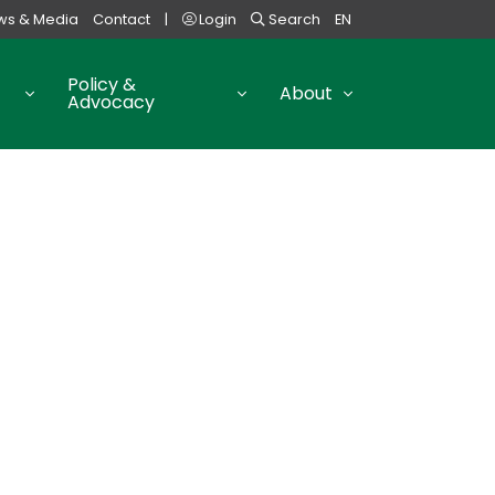
ws & Media
Contact
|
Login
Search
EN
Policy &
About
Advocacy