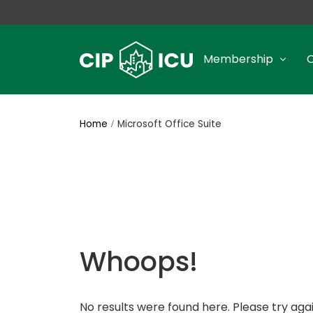
Membership
Home
Microsoft Office Suite
Whoops!
No results were found here. Please try agai