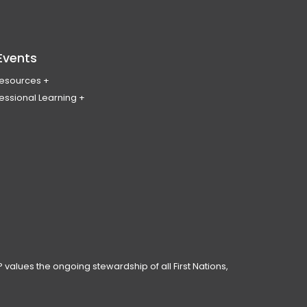
Events
Resources
essional Learning
ing & Policy Journal
ary
PL
erence
ces
anning Day
ar
 Conduct
 values the ongoing stewardship of all First Nations,