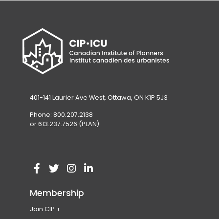
401-141 Laurier Ave West, Ottawa, ON K1P 5J3
Phone: 800.207.2138
or 613.237.7526 (PLAN)
V
(
V
(
V
(
V
(
i
o
i
o
i
o
i
o
Membership
s
p
s
p
s
p
s
p
Join CIP
i
e
i
e
i
e
i
e