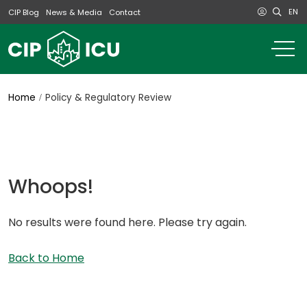
EN
CIP Blog
News & Media
Contact
o
m
na
m
Home
Policy & Regulatory Review
Whoops!
No results were found here. Please try again.
Back to Home