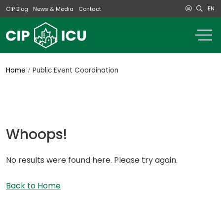
EN
CIP Blog
News & Media
Contact
o
m
na
m
Home
Public Event Coordination
Whoops!
No results were found here. Please try again.
Back to Home