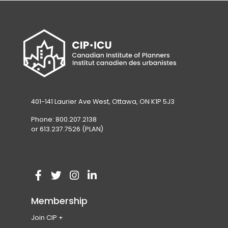
401-141 Laurier Ave West, Ottawa, ON K1P 5J3
Phone: 800.207.2138
or 613.237.7526 (PLAN)
V
(
V
(
V
(
V
(
i
o
i
o
i
o
i
o
Membership
s
p
s
p
s
p
s
p
Join CIP
i
e
i
e
i
e
i
e