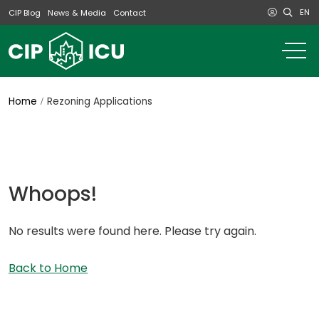
EN
CIP Blog
News & Media
Contact
o
m
na
m
Home
Rezoning Applications
Whoops!
No results were found here. Please try again.
Back to Home