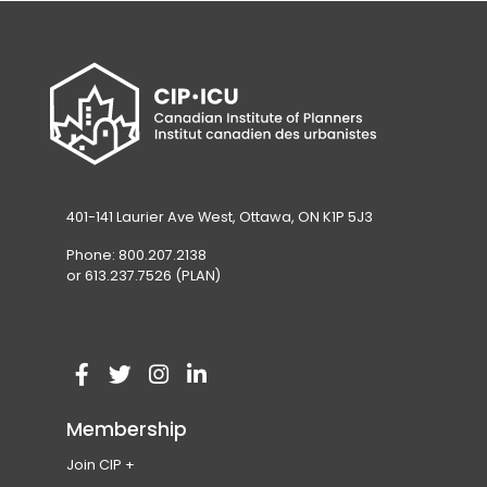
401-141 Laurier Ave West, Ottawa, ON K1P 5J3
Phone: 800.207.2138
or 613.237.7526 (PLAN)
V
(
V
(
V
(
V
(
i
o
i
o
i
o
i
o
Membership
s
p
s
p
s
p
s
p
Join CIP
i
e
i
e
i
e
i
e