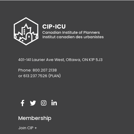
401-141 Laurier Ave West, Ottawa, ON K1P 5J3
Phone: 800.207.2138
or 613.237.7526 (PLAN)
V
(
V
(
V
(
V
(
i
o
i
o
i
o
i
o
Membership
s
p
s
p
s
p
s
p
Join CIP
i
e
i
e
i
e
i
e