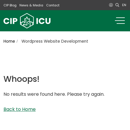
EN
CIP Blog
News & Media
Contact
o
m
na
m
Home
Wordpress Website Development
Whoops!
No results were found here. Please try again.
Back to Home