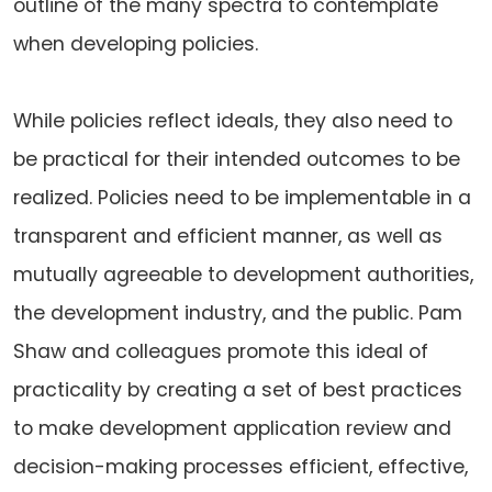
outline of the many spectra to contemplate
when developing policies.
While policies reflect ideals, they also need to
be practical for their intended outcomes to be
realized. Policies need to be implementable in a
transparent and efficient manner, as well as
mutually agreeable to development authorities,
the development industry, and the public. Pam
Shaw and colleagues promote this ideal of
practicality by creating a set of best practices
to make development application review and
decision-making processes efficient, effective,