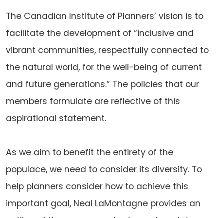
The Canadian Institute of Planners’ vision is to
facilitate the development of “inclusive and
vibrant communities, respectfully connected to
the natural world, for the well-being of current
and future generations.” The policies that our
members formulate are reflective of this
aspirational statement.
As we aim to benefit the entirety of the
populace, we need to consider its diversity. To
help planners consider how to achieve this
important goal, Neal LaMontagne provides an