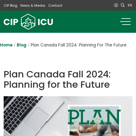
EN
CIP Blog
News & Media
Contact
o
m
na
m
Home
Blog
Plan Canada Fall 2024: Planning For The Future
Plan Canada Fall 2024:
Planning for the Future