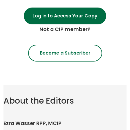
Log in to Access Your Copy
Not a CIP member?
Become a Subscriber
About the Editors
Ezra Wasser RPP, MCIP