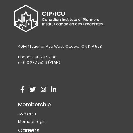
401-141 Laurier Ave West, Ottawa, ON K1P 5J3
Phone: 800.207.2138
or 613.237.7526 (PLAN)
V
(
V
(
V
(
V
(
i
o
i
o
i
o
i
o
Membership
s
p
s
p
s
p
s
p
Join CIP
i
e
i
e
i
e
i
e
Become a Member
Member Login
t
n
t
n
t
n
t
n
Membership Eligibility
Careers