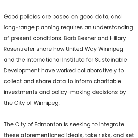
Good policies are based on good data, and
long-range planning requires an understanding
of present conditions. Barb Besner and Hillary
Rosentreter share how United Way Winnipeg
and the International Institute for Sustainable
Development have worked collaboratively to
collect and share data to inform charitable
investments and policy-making decisions by
the City of Winnipeg.
The City of Edmonton is seeking to integrate
these aforementioned ideals, take risks, and set