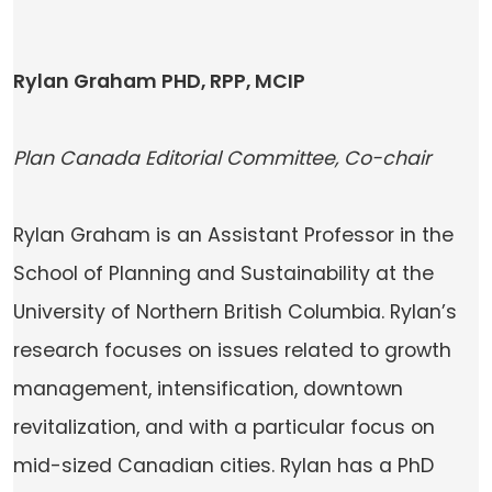
Rylan Graham PHD, RPP, MCIP
Plan Canada Editorial Committee, Co-chair
Rylan Graham is an Assistant Professor in the
School of Planning and Sustainability at the
University of Northern British Columbia. Rylan’s
research focuses on issues related to growth
management, intensification, downtown
revitalization, and with a particular focus on
mid-sized Canadian cities. Rylan has a PhD