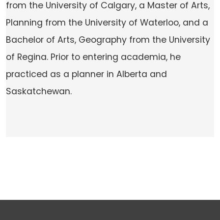
from the University of Calgary, a Master of Arts,
Planning from the University of Waterloo, and a
Bachelor of Arts, Geography from the University
of Regina. Prior to entering academia, he
practiced as a planner in Alberta and
Saskatchewan.