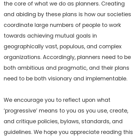
the core of what we do as planners. Creating
and abiding by these plans is how our societies
coordinate large numbers of people to work
towards achieving mutual goals in
geographically vast, populous, and complex
organizations. Accordingly, planners need to be
both ambitious and pragmatic, and their plans
need to be both visionary and implementable.
We encourage you to reflect upon what
‘progressive’ means to you as you use, create,
and critique policies, bylaws, standards, and
guidelines. We hope you appreciate reading this