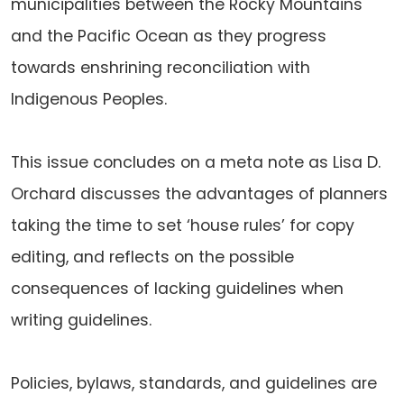
municipalities between the Rocky Mountains
and the Pacific Ocean as they progress
towards enshrining reconciliation with
Indigenous Peoples.
This issue concludes on a meta note as Lisa D.
Orchard discusses the advantages of planners
taking the time to set ‘house rules’ for copy
editing, and reflects on the possible
consequences of lacking guidelines when
writing guidelines.
Policies, bylaws, standards, and guidelines are