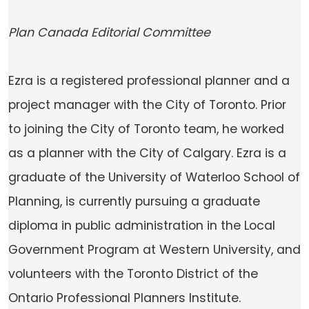
Plan Canada Editorial Committee
Ezra is a registered professional planner and a
project manager with the City of Toronto. Prior
to joining the City of Toronto team, he worked
as a planner with the City of Calgary. Ezra is a
graduate of the University of Waterloo School of
Planning, is currently pursuing a graduate
diploma in public administration in the Local
Government Program at Western University, and
volunteers with the Toronto District of the
Ontario Professional Planners Institute.