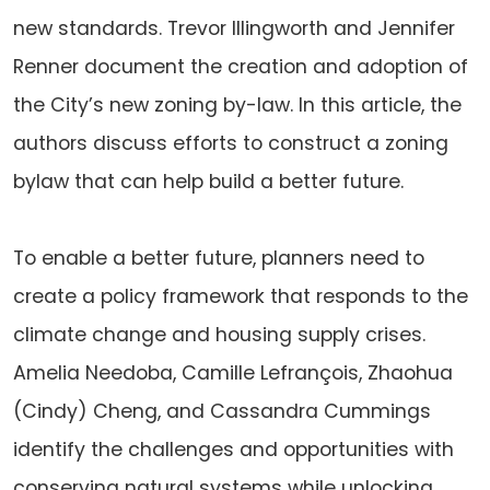
new standards. Trevor Illingworth and Jennifer
Renner document the creation and adoption of
the City’s new zoning by-law. In this article, the
authors discuss efforts to construct a zoning
bylaw that can help build a better future.
To enable a better future, planners need to
create a policy framework that responds to the
climate change and housing supply crises.
Amelia Needoba, Camille Lefrançois, Zhaohua
(Cindy) Cheng, and Cassandra Cummings
identify the challenges and opportunities with
conserving natural systems while unlocking