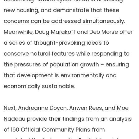
new housing, and demonstrate that these
concerns can be addressed simultaneously.
Meanwhile, Doug Marakoff and Deb Morse offer
a series of thought-provoking ideas to
conserve natural features while responding to
the pressures of population growth – ensuring
that development is environmentally and
economically sustainable.
Next, Andreanne Doyon, Anwen Rees, and Moe
Nadeau provide their findings from an analysis
of 160 Official Community Plans from