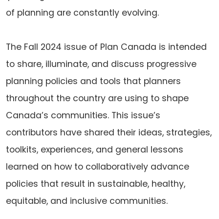
of planning are constantly evolving.
The Fall 2024 issue of Plan Canada is intended
to share, illuminate, and discuss progressive
planning policies and tools that planners
throughout the country are using to shape
Canada’s communities. This issue’s
contributors have shared their ideas, strategies,
toolkits, experiences, and general lessons
learned on how to collaboratively advance
policies that result in sustainable, healthy,
equitable, and inclusive communities.