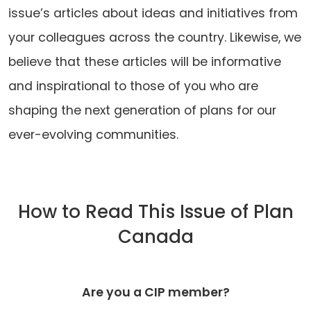
issue’s articles about ideas and initiatives from
your colleagues across the country. Likewise, we
believe that these articles will be informative
and inspirational to those of you who are
shaping the next generation of plans for our
ever-evolving communities.
How to Read This Issue of Plan
Canada
Are you a CIP member?