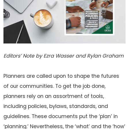
Editors’ Note by Ezra Wasser and Rylan Graham
Planners are called upon to shape the futures
of our communities. To get the job done,
planners rely on an assortment of tools,
including policies, bylaws, standards, and
guidelines. These documents put the ‘plan’ in
‘planning.’ Nevertheless, the ‘what’ and the ‘how’