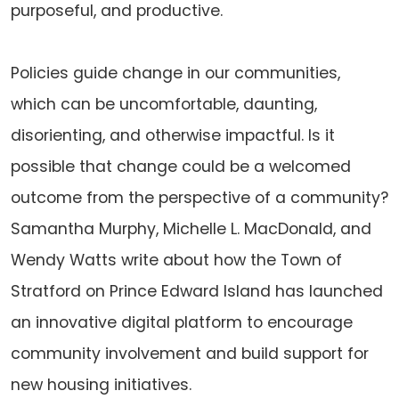
purposeful, and productive.
Policies guide change in our communities,
which can be uncomfortable, daunting,
disorienting, and otherwise impactful. Is it
possible that change could be a welcomed
outcome from the perspective of a community?
Samantha Murphy, Michelle L. MacDonald, and
Wendy Watts write about how the Town of
Stratford on Prince Edward Island has launched
an innovative digital platform to encourage
community involvement and build support for
new housing initiatives.