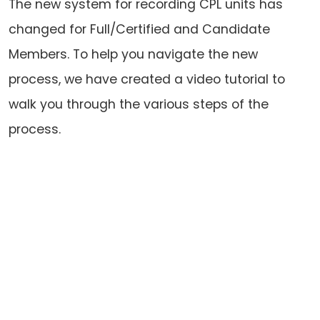
The new system for recording CPL units has
changed for Full/Certified and Candidate
Members. To help you navigate the new
process, we have created a video tutorial to
walk you through the various steps of the
process.