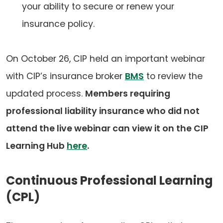
your ability to secure or renew your
insurance policy.
On October 26, CIP held an important webinar
with CIP’s insurance broker
BMS
to review the
updated process.
Members requiring
professional liability insurance who did not
attend the live webinar can view it on the CIP
Learning Hub
here
.
Continuous Professional Learning
(CPL)