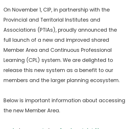
On November 1, CIP, in partnership with the
Provincial and Territorial Institutes and
Associations (PTIAs), proudly announced the
full launch of a new and improved shared
Member Area and Continuous Professional
Learning (CPL) system. We are delighted to
release this new system as a benefit to our
members and the larger planning ecosystem.
Below is important information about accessing
the new Member Area.