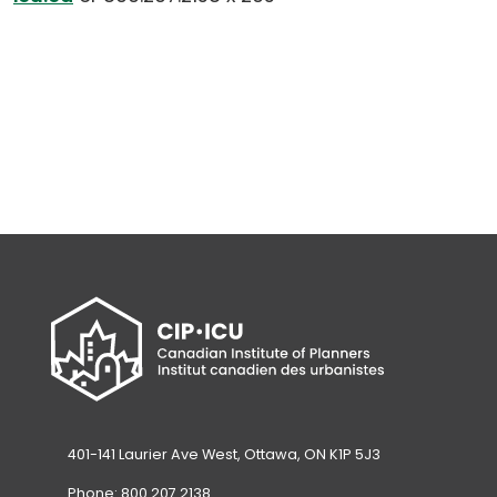
default
email
app)
401-141 Laurier Ave West, Ottawa, ON K1P 5J3
Phone: 800.207.2138