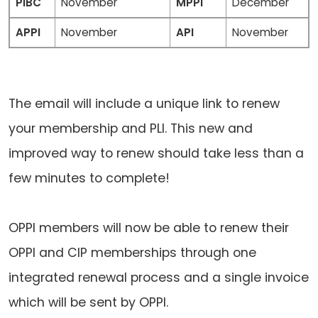
PIBC
November
MPPI
December
APPI
November
API
November
The email will include a unique link to renew
your membership and PLI. This new and
improved way to renew should take less than a
few minutes to complete!
OPPI members will now be able to renew their
OPPI and CIP memberships through one
integrated renewal process and a single invoice
which will be sent by OPPI.