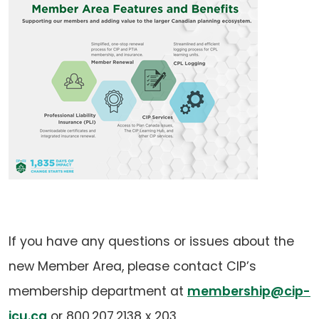
If you have any questions or issues about the
new Member Area, please contact CIP’s
membership department at
membership@cip-
(opens
icu.ca
or 800.207.2138 x 203