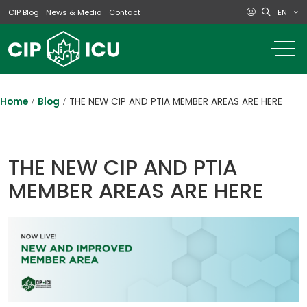
EN
CIP Blog
News & Media
Contact
o
m
na
m
Home
Blog
THE NEW CIP AND PTIA MEMBER AREAS ARE HERE
THE NEW CIP AND PTIA
MEMBER AREAS ARE HERE