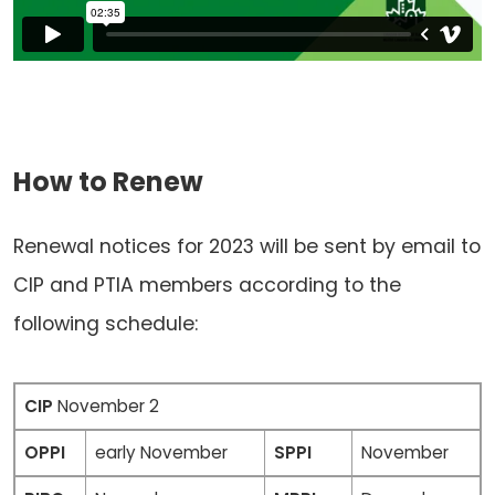
How to Renew
Renewal notices for 2023 will be sent by email to
CIP and PTIA members according to the
following schedule:
CIP
November 2
OPPI
early November
SPPI
November