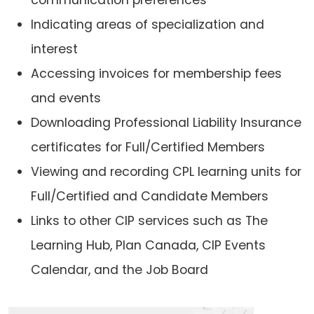
Indicating areas of specialization and
interest
Accessing invoices for membership fees
and events
Downloading Professional Liability Insurance
certificates for Full/Certified Members
Viewing and recording CPL learning units for
Full/Certified and Candidate Members
Links to other CIP services such as The
Learning Hub, Plan Canada, CIP Events
Calendar, and the Job Board