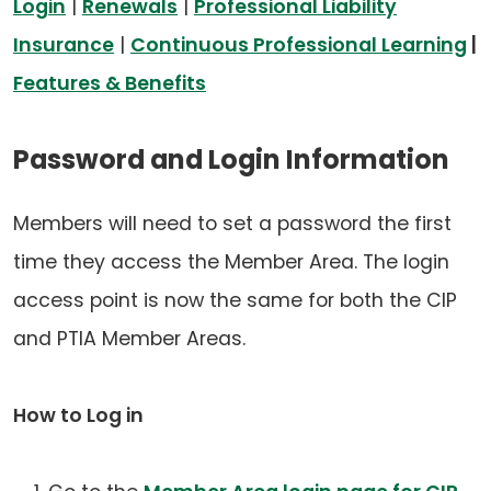
Login
|
Renewals
|
Professional Liability
Insurance
|
Continuous Professional Learning
|
Features & Benefits
Password and Login Information
Members will need to set a password the first
time they access the Member Area. The login
access point is now the same for both the CIP
and PTIA Member Areas.
How to Log in