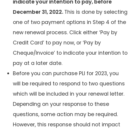
indicate your intention to pay, before
December 31, 2022.
This is done by selecting
one of two payment options in Step 4 of the
new renewal process. Click either ‘Pay by
Credit Card’ to pay now, or ‘Pay by
Cheque/Invoice’ to indicate your intention to
pay at a later date.
Before you can purchase PLI for 2023, you
will be required to respond to two questions
which will be included in your renewal letter.
Depending on your response to these
questions, some action may be required.
However, this response should not impact