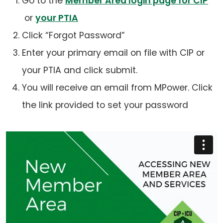
Go to the
Member Area login page for CIP
(opens
(opens
or
your PTIA
in
in
Click “Forgot Password”
a
a
Enter your primary email on file with CIP or
new
new
your PTIA and click submit.
tab)
tab)
You will receive an email from MPower. Click
the link provided to set your password