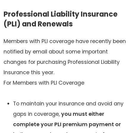
Professional Liability Insurance
(PLI) and Renewals
Members with PLI coverage have recently been
notified by email about some important
changes for purchasing Professional Liability
Insurance this year.
For Members with PLI Coverage
To maintain your insurance and avoid any
gaps in coverage,
you must either
complete your PLI premium payment or