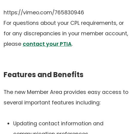
https://vimeo.com/765830946
For questions about your CPL requirements, or
for any discrepancies in your member account,
(opens
please
contact your PTIA
.
in
a
Features and Benefits
new
tab)
The new Member Area provides easy access to
several important features including:
Updating contact information and
communication preferences