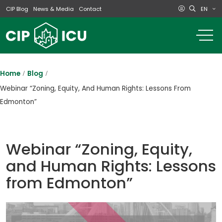
EN
CIP Blog
News & Media
Contact
o
m
na
m
Home
Blog
Webinar “Zoning, Equity, And Human Rights: Lessons From
Edmonton”
Webinar “Zoning, Equity,
and Human Rights: Lessons
from Edmonton”