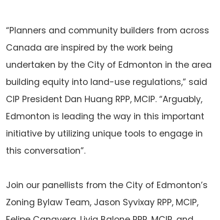
“Planners and community builders from across
Canada are inspired by the work being
undertaken by the City of Edmonton in the area
building equity into land-use regulations,” said
CIP President Dan Huang RPP, MCIP. “Arguably,
Edmonton is leading the way in this important
initiative by utilizing unique tools to engage in
this conversation”.
Join our panellists from the City of Edmonton’s
Zoning Bylaw Team, Jason Syvixay RPP, MCIP,
Felipe Canavera, Livia Balone RPP, MCIP, and