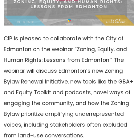
CIP is pleased to collaborate with the City of
Edmonton on the webinar “Zoning, Equity, and
Human Rights: Lessons from Edmonton.” The
webinar will discuss Edmonton’s new Zoning
Bylaw Renewal Initiative, new tools like the GBA+
and Equity Toolkit and podcasts, novel ways of
engaging the community, and how the Zoning
Bylaw prioritize amplifying underrepresented
voices, including stakeholders often excluded
from land-use conversations.