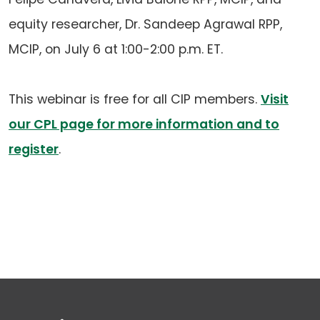
equity researcher, Dr. Sandeep Agrawal RPP,
MCIP, on July 6 at 1:00-2:00 p.m. ET.
This webinar is free for all CIP members.
Visit
our CPL page for more information and to
register
.