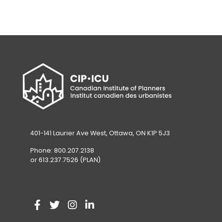
401-141 Laurier Ave West, Ottawa, ON K1P 5J3
Phone: 800.207.2138
or 613.237.7526 (PLAN)
V
(
V
(
V
(
V
(
i
o
i
o
i
o
i
o