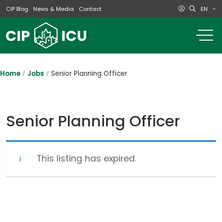
EN
CIP Blog
News & Media
Contact
o
m
na
m
Home
Jobs
Senior Planning Officer
Senior Planning Officer
This listing has expired.