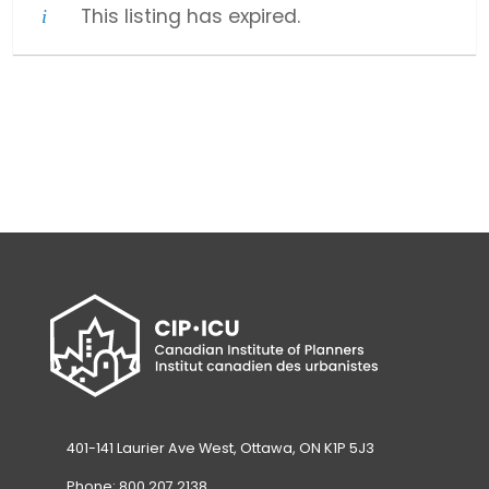
This listing has expired.
401-141 Laurier Ave West, Ottawa, ON K1P 5J3
Phone: 800.207.2138