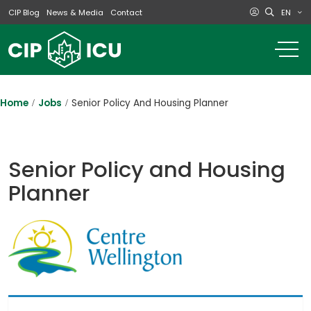
EN
CIP Blog
News & Media
Contact
o
m
na
m
Home
Jobs
Senior Policy And Housing Planner
Senior Policy and Housing
Planner