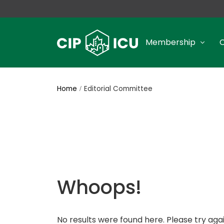
Membership
Home
Editorial Committee
Whoops!
No results were found here. Please try agai