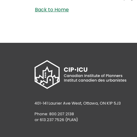
Back to Home
401-141 Laurier Ave West, Ottawa, ON K1P 5J3
Phone: 800.207.2138
or 613.237.7526 (PLAN)