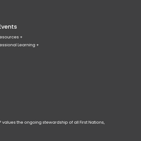
Events
Resources
essional Learning
ing & Policy Journal
ary
PL
erence
ces
anning Day
ar
 Conduct
 values the ongoing stewardship of all First Nations,