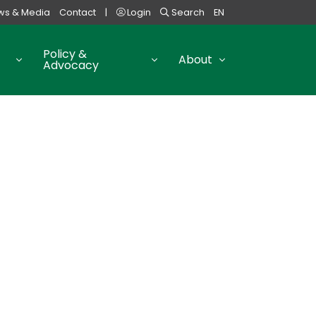
ws & Media
Contact
|
Login
Search
EN
Policy &
About
Advocacy