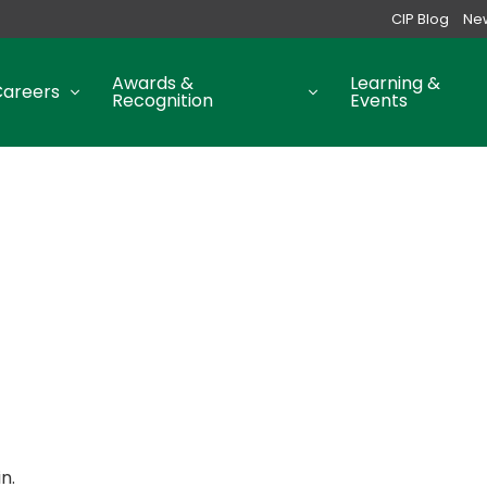
CIP Blog
Ne
Awards &
Learning &
Careers
Recognition
Events
n.