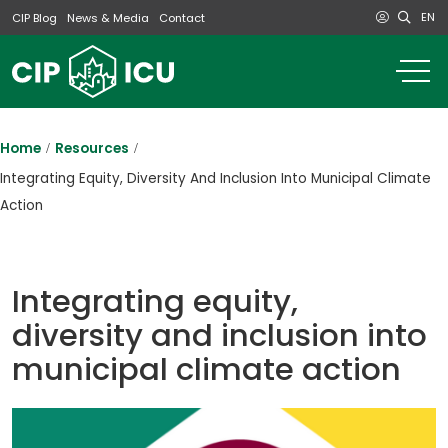
EN
CIP Blog
News & Media
Contact
o
m
na
m
Home
Resources
Integrating Equity, Diversity And Inclusion Into Municipal Climate
Action
Integrating equity,
diversity and inclusion into
municipal climate action