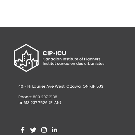
401-141 Laurier Ave West, Ottawa, ON K1P 5J3
Phone: 800.207.2138
or 613.237.7526 (PLAN)
V
(
V
(
V
(
V
(