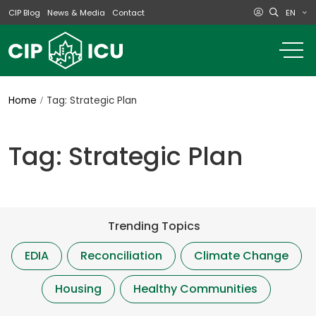
EN
CIP Blog
News & Media
Contact
o
m
na
m
Home
Tag: Strategic Plan
Tag: Strategic Plan
Trending Topics
EDIA
Reconciliation
Climate Change
Housing
Healthy Communities