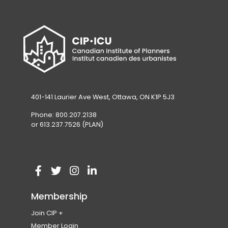
401-141 Laurier Ave West, Ottawa, ON K1P 5J3
Phone: 800.207.2138
or 613.237.7526 (PLAN)
V
(
V
(
V
(
V
(
i
o
i
o
i
o
i
o
Membership
s
p
s
p
s
p
s
p
Join CIP
i
e
i
e
i
e
i
e
Become a Member
Member Login