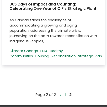
365 Days of Impact and Counting:
Celebrating One Year of CIP’s Strategic Plan!
As Canada faces the challenges of
accommodating a growing and aging
population, addressing the climate crisis,
journeying on the path towards reconciliation with
Indigenous Peoples,…
Climate Change
EDIA
Healthy
Communities
Housing
Reconciliation
Strategic Plan
Page 2 of 2
<
1
2