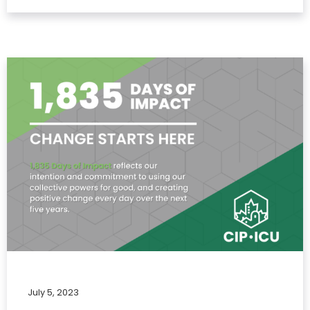
July 5, 2023