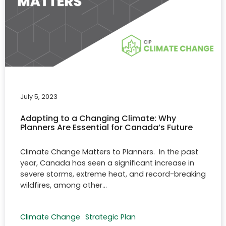
July 5, 2023
Adapting to a Changing Climate: Why
Planners Are Essential for Canada’s Future
Climate Change Matters to Planners. In the past
year, Canada has seen a significant increase in
severe storms, extreme heat, and record-breaking
wildfires, among other…
Climate Change
Strategic Plan