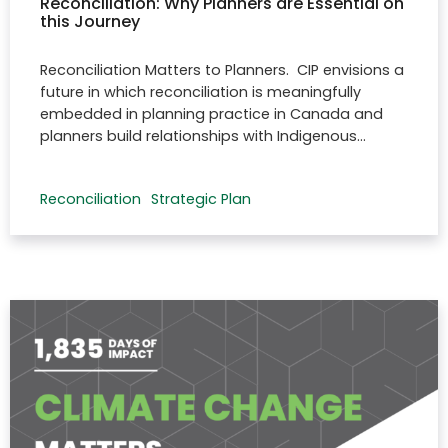
Reconciliation: Why Planners are Essential on
this Journey
Reconciliation Matters to Planners. CIP envisions a
future in which reconciliation is meaningfully
embedded in planning practice in Canada and
planners build relationships with Indigenous…
Reconciliation
Strategic Plan