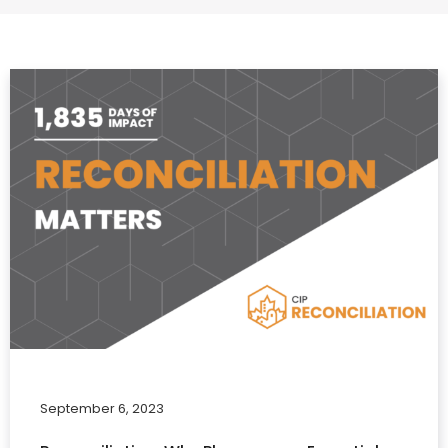
September 6, 2023