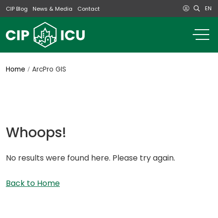
EN
CIP Blog
News & Media
Contact
o
m
na
m
Home
ArcPro GIS
Whoops!
No results were found here. Please try again.
Back to Home