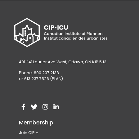
401-141 Laurier Ave West, Ottawa, ON K1P 5J3
Phone: 800.207.2138
or 613.237.7526 (PLAN)
V
(
V
(
V
(
V
(
i
o
i
o
i
o
i
o
Membership
s
p
s
p
s
p
s
p
Join CIP
i
e
i
e
i
e
i
e