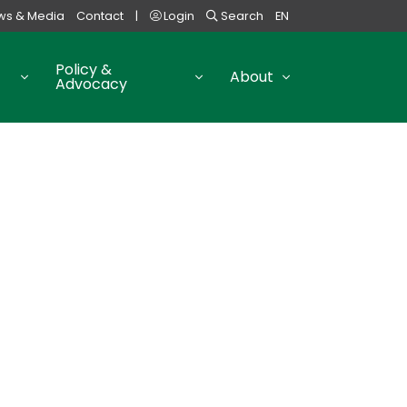
ws & Media
Contact
|
Login
Search
EN
Policy &
About
Advocacy