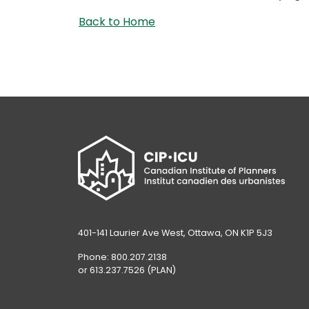
Back to Home
401-141 Laurier Ave West, Ottawa, ON K1P 5J3
Phone: 800.207.2138
or 613.237.7526 (PLAN)