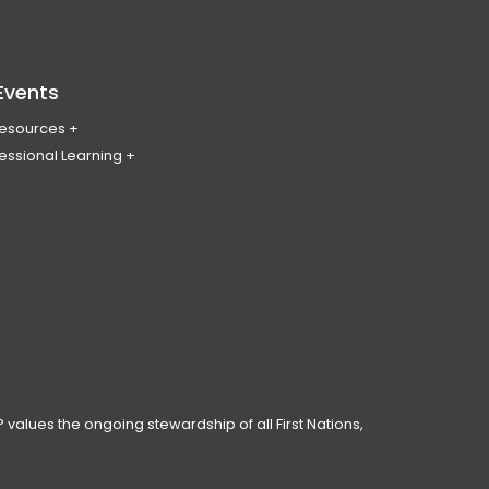
Events
Resources
essional Learning
ing & Policy Journal
ary
PL
erence
ces
anning Day
ar
 Conduct
 values the ongoing stewardship of all First Nations,