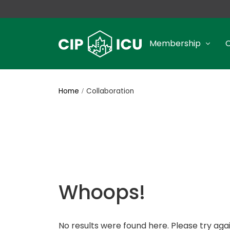
Membership
Home
Collaboration
Whoops!
No results were found here. Please try agai