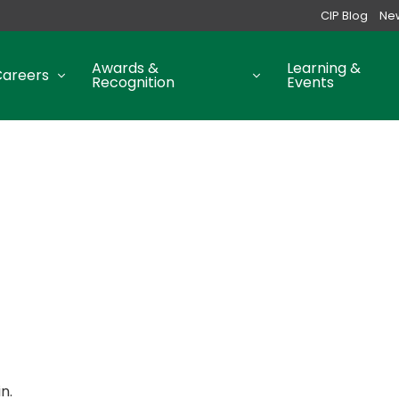
CIP Blog
Ne
Awards &
Learning &
Careers
Recognition
Events
n.