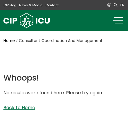
EN
CIP Blog
News & Media
Contact
o
m
na
m
Home
Consultant Coordination And Management
Whoops!
No results were found here. Please try again.
Back to Home