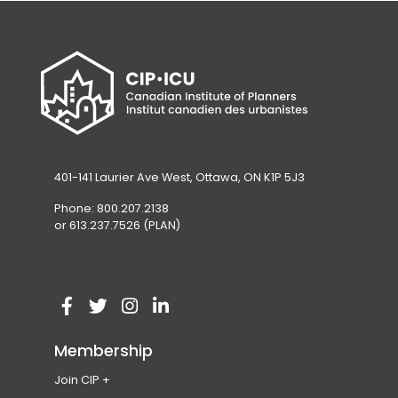
401-141 Laurier Ave West, Ottawa, ON K1P 5J3
Phone: 800.207.2138
or 613.237.7526 (PLAN)
V
(
V
(
V
(
V
(
i
o
i
o
i
o
i
o
Membership
s
p
s
p
s
p
s
p
Join CIP
i
e
i
e
i
e
i
e