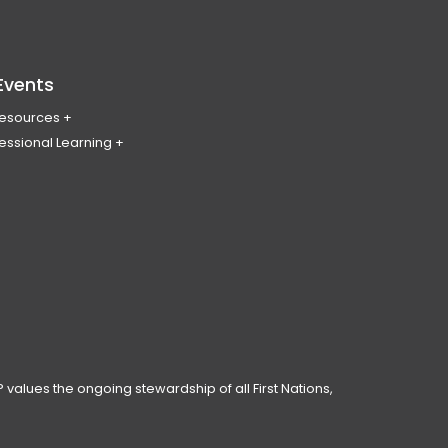
Events
Resources
essional Learning
ing & Policy Journal
ary
PL
erence
ces
anning Day
ar
 Conduct
 values the ongoing stewardship of all First Nations,