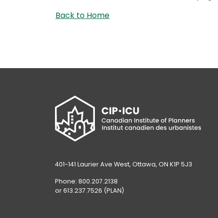
Back to Home
401-141 Laurier Ave West, Ottawa, ON K1P 5J3
Phone: 800.207.2138
or 613.237.7526 (PLAN)