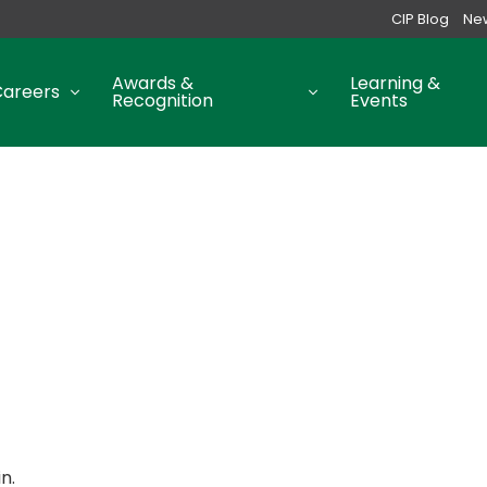
CIP Blog
Ne
Awards &
Learning &
Careers
Recognition
Events
n.