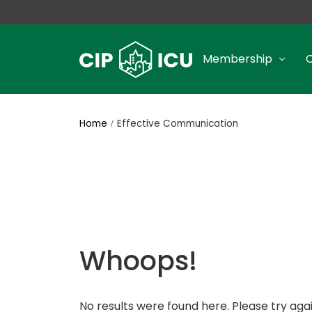
Membership
Home
Effective Communication
Whoops!
No results were found here. Please try agai