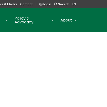
ws & Media
Contact
|
Login
Search
EN
Policy &
About
Advocacy