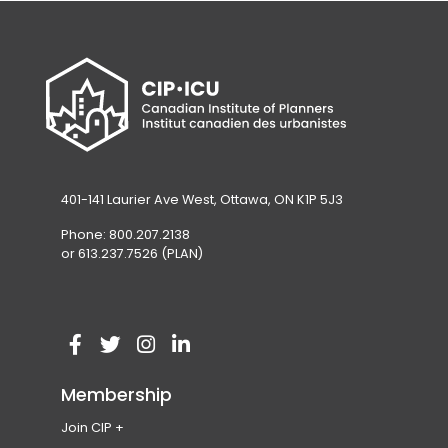
401-141 Laurier Ave West, Ottawa, ON K1P 5J3
Phone: 800.207.2138
or 613.237.7526 (PLAN)
V
(
V
(
V
(
V
(
i
o
i
o
i
o
i
o
Membership
s
p
s
p
s
p
s
p
Join CIP
i
e
i
e
i
e
i
e