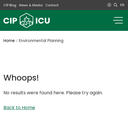
EN
CIP Blog
News & Media
Contact
o
m
na
m
Home
Environmental Planning
Whoops!
No results were found here. Please try again.
Back to Home