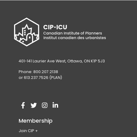
401-141 Laurier Ave West, Ottawa, ON K1P 5J3
Phone: 800.207.2138
or 613.237.7526 (PLAN)
V
(
V
(
V
(
V
(
i
o
i
o
i
o
i
o
Membership
s
p
s
p
s
p
s
p
Join CIP
i
e
i
e
i
e
i
e