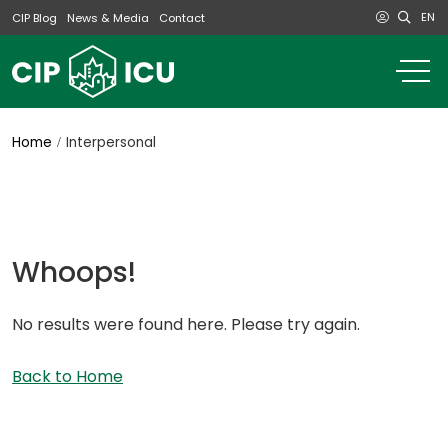
EN
CIP Blog
News & Media
Contact
o
m
na
m
Home
Interpersonal
Whoops!
No results were found here. Please try again.
Back to Home