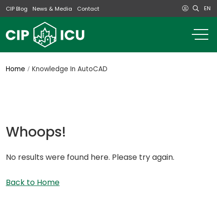
EN
CIP Blog
News & Media
Contact
o
m
na
m
Home
Knowledge In AutoCAD
Whoops!
No results were found here. Please try again.
Back to Home