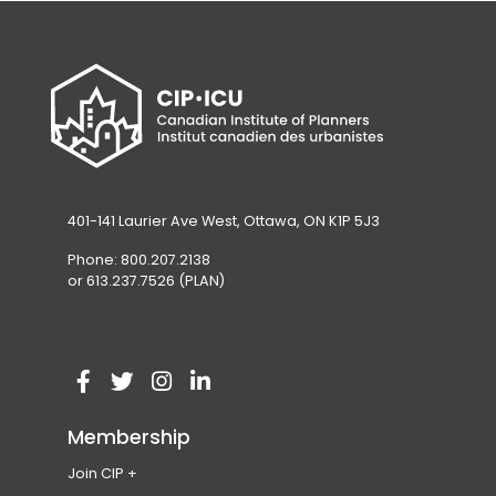
401-141 Laurier Ave West, Ottawa, ON K1P 5J3
Phone: 800.207.2138
or 613.237.7526 (PLAN)
V
(
V
(
V
(
V
(
i
o
i
o
i
o
i
o
Membership
s
p
s
p
s
p
s
p
Join CIP
i
e
i
e
i
e
i
e