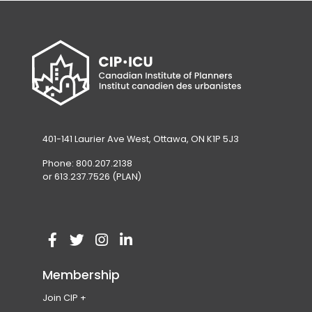
401-141 Laurier Ave West, Ottawa, ON K1P 5J3
Phone: 800.207.2138
or 613.237.7526 (PLAN)
V
(
V
(
V
(
V
(
i
o
i
o
i
o
i
o
Membership
s
p
s
p
s
p
s
p
Join CIP
i
e
i
e
i
e
i
e