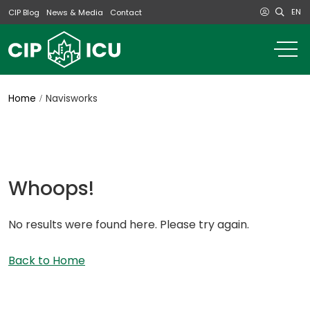
EN
CIP Blog
News & Media
Contact
o
m
na
m
Home
Navisworks
Whoops!
No results were found here. Please try again.
Back to Home