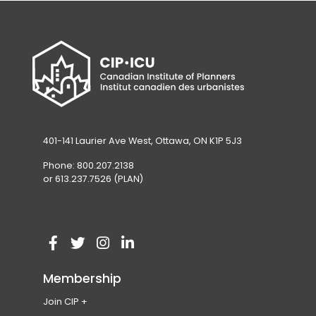
401-141 Laurier Ave West, Ottawa, ON K1P 5J3
Phone: 800.207.2138
or 613.237.7526 (PLAN)
V
(
V
(
V
(
V
(
i
o
i
o
i
o
i
o
Membership
s
p
s
p
s
p
s
p
Join CIP
i
e
i
e
i
e
i
e