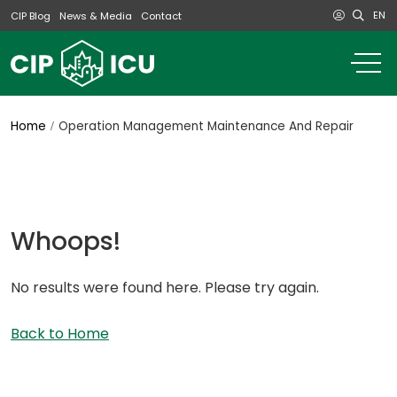
EN
CIP Blog
News & Media
Contact
o
m
na
m
Home
Operation Management Maintenance And Repair
Whoops!
No results were found here. Please try again.
Back to Home