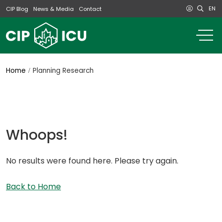
EN
CIP Blog
News & Media
Contact
o
m
na
m
Home
Planning Research
Whoops!
No results were found here. Please try again.
Back to Home