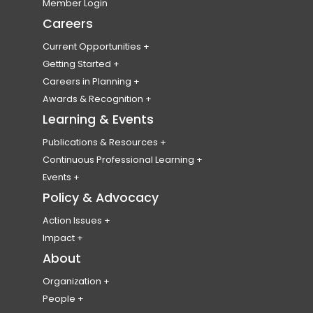
Become a Member
Member Login
t
n
t
n
t
n
t
n
Membership Eligibility
Careers
o
s
o
s
o
s
o
s
Membership Types & Fees
Current Opportunities
u
i
u
i
u
i
u
i
Member Benefits
Find a Job
Getting Started
r
n
r
n
r
n
r
n
Professional Liability Insurance
Post a Job or RFP
Becoming a Planner
Careers in Planning
Professional Codes of Conduct & Ethics
f
a
t
a
i
a
l
a
Submit Your Resume
Planning Students
Emerging Leaders Program
Awards & Recognition
Membership FAQ
a
n
w
n
n
n
i
n
Volunteer
National Employment Survey
Canadian Awards for Planning Excellence
Learning & Events
College of Fellows
c
e
i
e
s
e
n
e
Publications & Resources
Emerging Planner Award
e
w
t
w
t
w
k
w
Plan Canada
Continuous Professional Learning
Honorary Members
b
t
t
t
a
t
e
t
Canadian Planning & Policy Journal
CPL HUB
Events
Student Scholarships & Bursaries
Resource Library
Record Your CPL
National Conference
Policy & Advocacy
o
a
e
a
g
a
d
a
Digital Badges
Past Conferences
o
b
r
b
r
b
i
b
Action Issues
World Town Planning Day
Climate Change
k
)
a
)
a
)
n
)
Impact
Events Calendar
Healthy Communities
Partnerships & Representatives
About
a
c
m
a
Event Code of Conduct
Housing
c
c
a
c
Organization
Equity, Diversity, Inclusion & Accessibility
About Us
People
c
o
c
c
Reconciliation