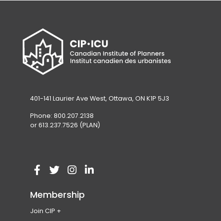
401-141 Laurier Ave West, Ottawa, ON K1P 5J3
Phone: 800.207.2138
or 613.237.7526 (PLAN)
V
(
V
(
V
(
V
(
i
o
i
o
i
o
i
o
Membership
s
p
s
p
s
p
s
p
Join CIP
i
e
i
e
i
e
i
e