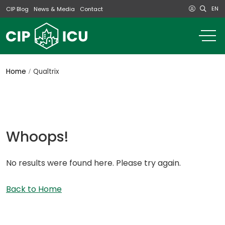
EN
CIP Blog
News & Media
Contact
o
m
na
m
Home
Qualtrix
Whoops!
No results were found here. Please try again.
Back to Home