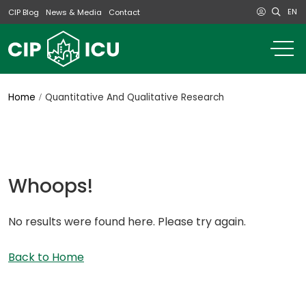
EN
CIP Blog
News & Media
Contact
o
m
na
m
Home
Quantitative And Qualitative Research
Whoops!
No results were found here. Please try again.
Back to Home