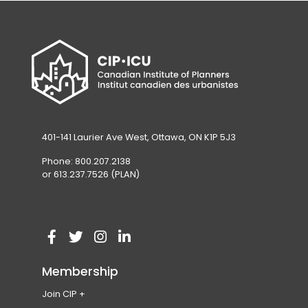
401-141 Laurier Ave West, Ottawa, ON K1P 5J3
Phone: 800.207.2138
or 613.237.7526 (PLAN)
V
(
V
(
V
(
V
(
i
o
i
o
i
o
i
o
Membership
s
p
s
p
s
p
s
p
Join CIP
i
e
i
e
i
e
i
e