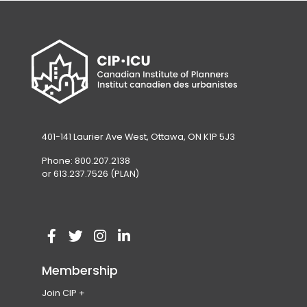
401-141 Laurier Ave West, Ottawa, ON K1P 5J3
Phone: 800.207.2138
or 613.237.7526 (PLAN)
V
(
V
(
V
(
V
(
i
o
i
o
i
o
i
o
Membership
s
p
s
p
s
p
s
p
Join CIP
i
e
i
e
i
e
i
e