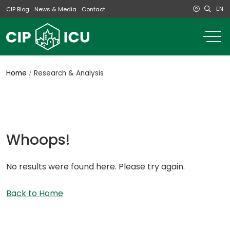
EN
CIP Blog
News & Media
Contact
o
m
na
m
Home
Research & Analysis
Whoops!
No results were found here. Please try again.
Back to Home