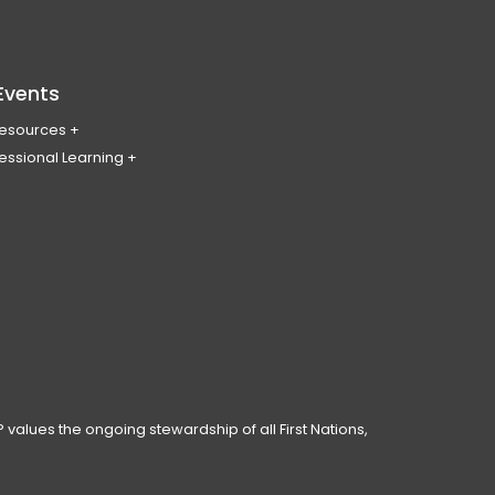
Events
Resources
essional Learning
ing & Policy Journal
ary
PL
erence
ces
anning Day
ar
 Conduct
 values the ongoing stewardship of all First Nations,