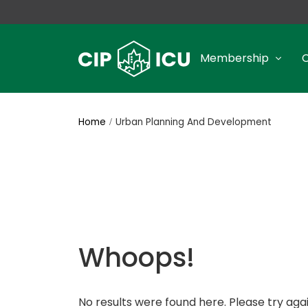
Membership
Home
Urban Planning And Development
Whoops!
No results were found here. Please try agai