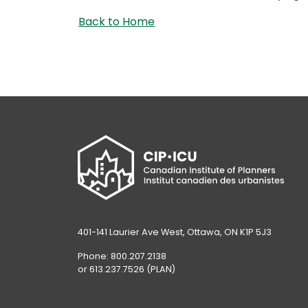
Back to Home
401-141 Laurier Ave West, Ottawa, ON K1P 5J3
Phone: 800.207.2138
or 613.237.7526 (PLAN)