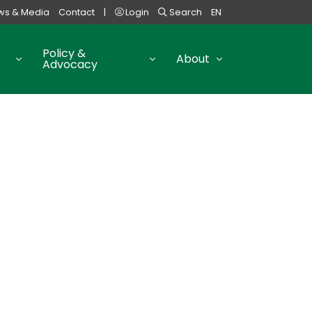
ws & Media
Contact
|
Login
Search
EN
Policy &
About
Advocacy