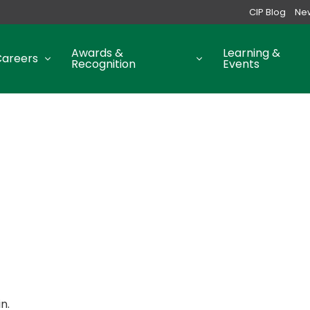
CIP Blog
Ne
Awards &
Learning &
Careers
Recognition
Events
n.