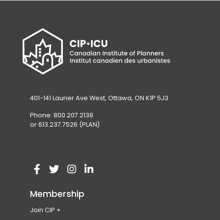
401-141 Laurier Ave West, Ottawa, ON K1P 5J3
Phone: 800.207.2138
or 613.237.7526 (PLAN)
V
(
V
(
V
(
V
(
i
o
i
o
i
o
i
o
Membership
s
p
s
p
s
p
s
p
Join CIP
i
e
i
e
i
e
i
e