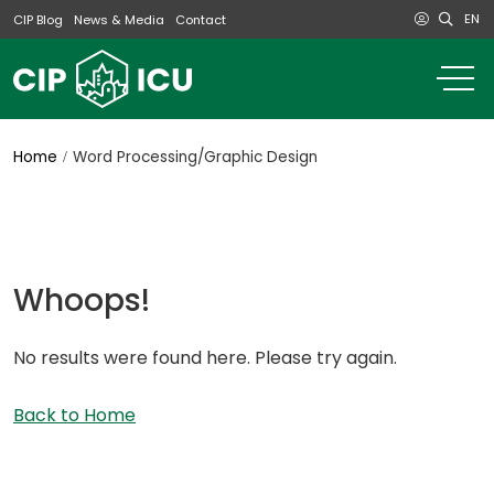
EN
CIP Blog
News & Media
Contact
o
m
na
m
Home
Word Processing/Graphic Design
Whoops!
No results were found here. Please try again.
Back to Home