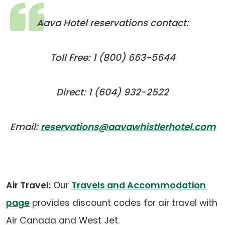
Aava Hotel reservations contact:
Toll Free: 1 (800) 663-5644
Direct: 1 (604) 932-2522
(
(
Email:
reservations@aavawhistlerhotel.com
de
in
e
a
a
n
Air Travel:
Our
Travels and Accommodation
ta
page
provides discount codes for air travel with
Air Canada and West Jet.