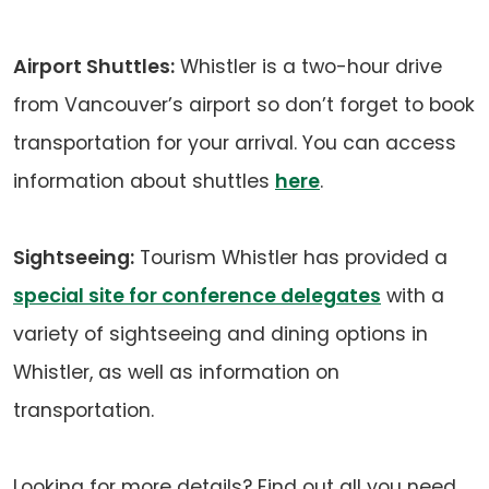
Airport Shuttles:
Whistler is a two-hour drive
from Vancouver’s airport so don’t forget to book
transportation for your arrival. You can access
information about shuttles
here
.
Sightseeing:
Tourism Whistler has provided a
special site for conference delegates
with a
variety of sightseeing and dining options in
Whistler, as well as information on
transportation.
Looking for more details? Find out all you need