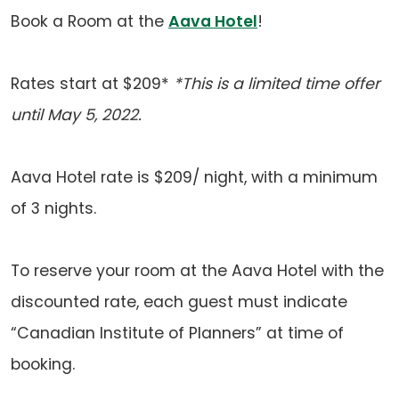
app)
new
(opens
Book a Room at the
Aava Hotel
!
tab)
in
a
Rates start at $209*
*This is a limited time offer
new
until May 5, 2022.
tab)
Aava Hotel rate is $209/ night, with a minimum
of 3 nights.
To reserve your room at the Aava Hotel with the
discounted rate, each guest must indicate
“Canadian Institute of Planners” at time of
booking.