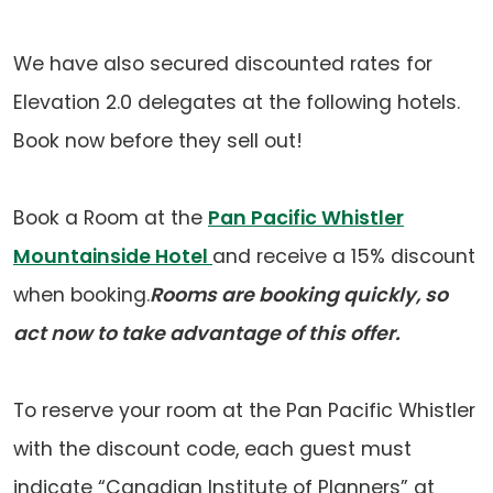
in
a
We have also secured discounted rates for
new
Elevation 2.0 delegates at the following hotels.
tab)
Book now before they sell out!
Book a Room at the
Pan Pacific Whistler
Mountainside Hotel
and receive a 15% discount
when booking.
Rooms are booking quickly, so
act now to take advantage of this offer.
To reserve your room at the Pan Pacific Whistler
with the discount code, each guest must
indicate “Canadian Institute of Planners” at