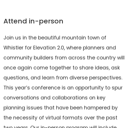
Attend in-person
Join us in the beautiful mountain town of
Whistler for Elevation 2.0, where planners and
community builders from across the country will
once again come together to share ideas, ask
questions, and learn from diverse perspectives.
This year’s conference is an opportunity to spur
conversations and collaborations on key
planning issues that have been hampered by
the necessity of virtual formats over the past
two years. Our in-person program will include