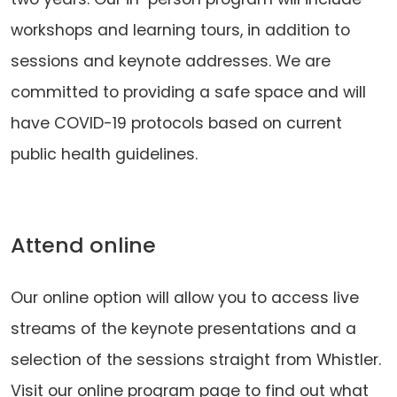
workshops and learning tours, in addition to
sessions and keynote addresses. We are
committed to providing a safe space and will
have COVID-19 protocols based on current
public health guidelines.
Attend online
Our online option will allow you to access live
streams of the keynote presentations and a
selection of the sessions straight from Whistler.
Visit our online program page to find out what