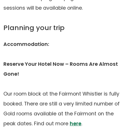
sessions will be available online.
Planning your trip
Accommodation:
Reserve Your Hotel Now – Rooms Are Almost
Gone!
Our room block at the Fairmont Whistler is fully
booked. There are still a very limited number of
Gold rooms available at the Fairmont on the
(opens
peak dates. Find out more
here
.