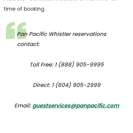
time of booking.
Pan Pacific Whistler reservations
contact:
Toll Free: 1 (888) 905-9995
Direct: 1 (604) 905-2999
(ope
(ope
Email:
guestservices@panpacific.com
defau
in
emai
a