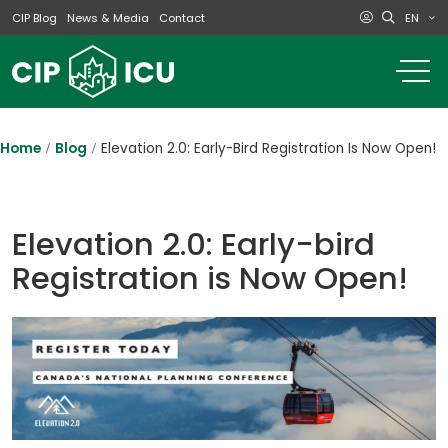
EN
CIP Blog
News & Media
Contact
o
m
na
m
Home
Blog
Elevation 2.0: Early-Bird Registration Is Now Open!
Elevation 2.0: Early-bird
Registration is Now Open!