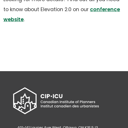
to know about Elevation 2.0 on our
conference
website
.
401-141 Laurier Ave West, Ottawa, ON K1P 5J3