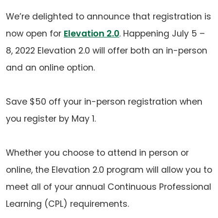
We’re delighted to announce that registration is
now open for
Elevation 2.0
. Happening July 5 –
8, 2022 Elevation 2.0 will offer both an in-person
and an online option.
Save $50 off your in-person registration when
you register by May 1.
Whether you choose to attend in person or
online, the Elevation 2.0 program will allow you to
meet all of your annual Continuous Professional
Learning (CPL) requirements.