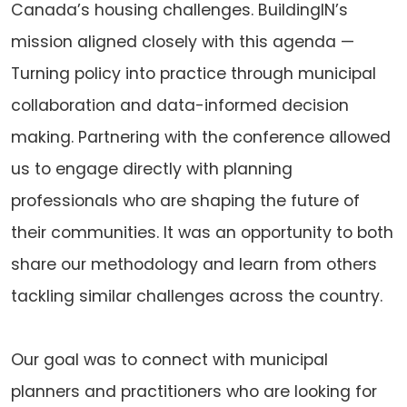
Canada’s housing challenges. BuildingIN’s
mission aligned closely with this agenda —
Turning policy into practice through municipal
collaboration and data-informed decision
making. Partnering with the conference allowed
us to engage directly with planning
professionals who are shaping the future of
their communities. It was an opportunity to both
share our methodology and learn from others
tackling similar challenges across the country.
Our goal was to connect with municipal
planners and practitioners who are looking for