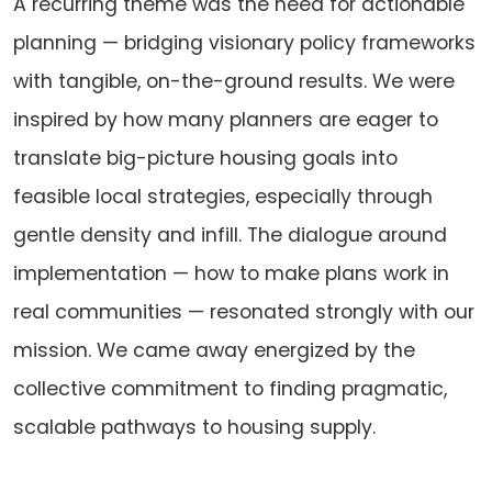
A recurring theme was the need for actionable
planning — bridging visionary policy frameworks
with tangible, on-the-ground results. We were
inspired by how many planners are eager to
translate big-picture housing goals into
feasible local strategies, especially through
gentle density and infill. The dialogue around
implementation — how to make plans work in
real communities — resonated strongly with our
mission. We came away energized by the
collective commitment to finding pragmatic,
scalable pathways to housing supply.