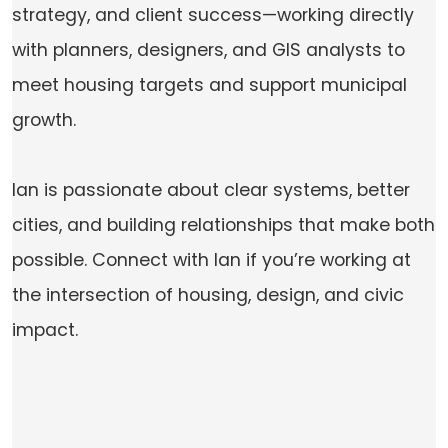
strategy, and client success—working directly
with planners, designers, and GIS analysts to
meet housing targets and support municipal
growth.
Ian is passionate about clear systems, better
cities, and building relationships that make both
possible. Connect with Ian if you’re working at
the intersection of housing, design, and civic
impact.