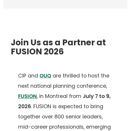
Join Us as a Partner at
FUSION 2026
CIP and
OUQ
are thrilled to host the
next national planning conference,
FUSION
, in Montreal from
July 7 to 9,
2026
. FUSION is expected to bring
together over 800 senior leaders,
mid-career professionals, emerging