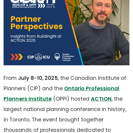
From
July 8-10, 2025
, the Canadian Institute of
Planners (CIP) and the
Ontario Professional
Planners Institute
(OPPI) hosted
ACTION
, the
largest national planning conference in history,
in Toronto. The event brought together
thousands of professionals dedicated to