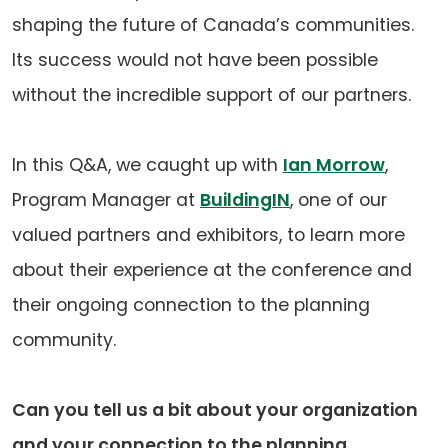
shaping the future of Canada’s communities.
Its success would not have been possible
without the incredible support of our partners.
In this Q&A, we caught up with
Ian Morrow
,
Program Manager at
BuildingIN
, one of our
valued partners and exhibitors, to learn more
about their experience at the conference and
their ongoing connection to the planning
community.
Can you tell us a bit about your organization
and your connection to the planning