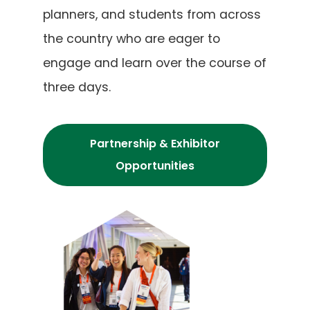
planners, and students from across
the country who are eager to
engage and learn over the course of
three days.
Partnership & Exhibitor
Opportunities