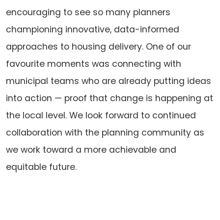
encouraging to see so many planners
championing innovative, data-informed
approaches to housing delivery. One of our
favourite moments was connecting with
municipal teams who are already putting ideas
into action — proof that change is happening at
the local level. We look forward to continued
collaboration with the planning community as
we work toward a more achievable and
equitable future.