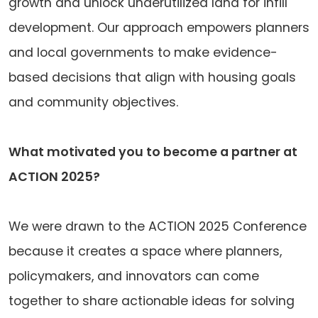
growth and unlock underutilized land for infill
development. Our approach empowers planners
and local governments to make evidence-
based decisions that align with housing goals
and community objectives.
What motivated you to become a partner at
ACTION 2025?
We were drawn to the ACTION 2025 Conference
because it creates a space where planners,
policymakers, and innovators can come
together to share actionable ideas for solving