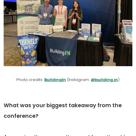
Photo credits:
BuildingIn
(Instagram:
@building.in
)
What was your biggest takeaway from the
conference?