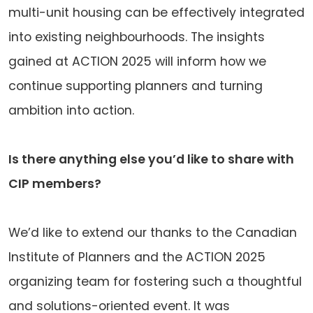
multi-unit housing can be effectively integrated
into existing neighbourhoods. The insights
gained at ACTION 2025 will inform how we
continue supporting planners and turning
ambition into action.
Is there anything else you’d like to share with
CIP members?
We’d like to extend our thanks to the Canadian
Institute of Planners and the ACTION 2025
organizing team for fostering such a thoughtful
and solutions-oriented event. It was