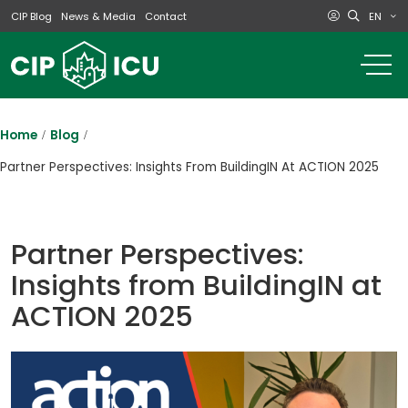
EN
CIP Blog
News & Media
Contact
o
m
na
m
Home
Blog
Partner Perspectives: Insights From BuildingIN At ACTION 2025
Partner Perspectives:
Insights from BuildingIN at
ACTION 2025