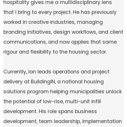
hospitality gives me a multidisciplinary lens
that I bring to every project. He has previously
worked in creative industries, managing
branding initiatives, design workflows, and client
communications, and now applies that same
rigour and flexibility to the housing sector.
Currently, Ian leads operations and project
delivery at BuildingIN, a national housing
solutions program helping municipalities unlock
the potential of low-rise, multi-unit infill
development. His role spans business
development, team leadership, implementation