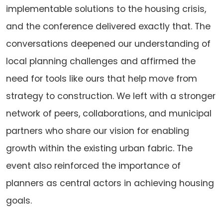
implementable solutions to the housing crisis,
and the conference delivered exactly that. The
conversations deepened our understanding of
local planning challenges and affirmed the
need for tools like ours that help move from
strategy to construction. We left with a stronger
network of peers, collaborations, and municipal
partners who share our vision for enabling
growth within the existing urban fabric. The
event also reinforced the importance of
planners as central actors in achieving housing
goals.