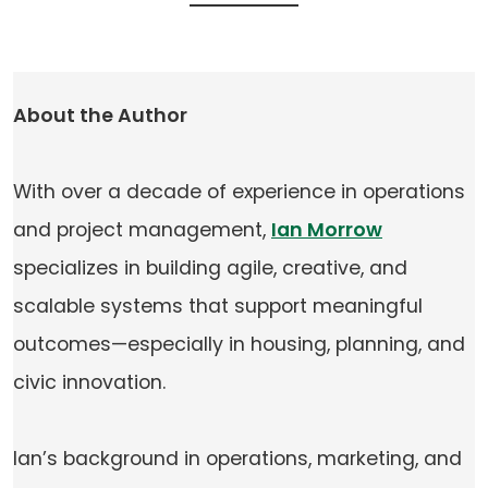
About the Author
With over a decade of experience in operations
and project management,
Ian Morrow
specializes in building agile, creative, and
scalable systems that support meaningful
outcomes—especially in housing, planning, and
civic innovation.
Ian’s background in operations, marketing, and