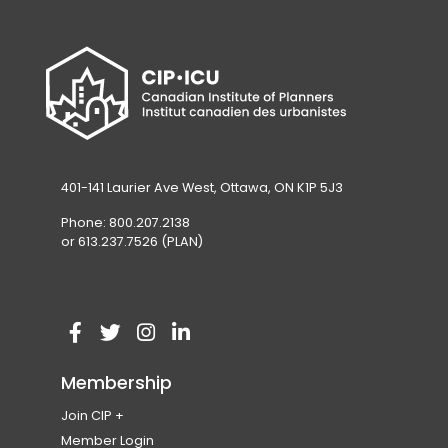
401-141 Laurier Ave West, Ottawa, ON K1P 5J3
Phone: 800.207.2138
or 613.237.7526 (PLAN)
V
(
V
(
V
(
V
(
i
o
i
o
i
o
i
o
Membership
s
p
s
p
s
p
s
p
Join CIP
i
e
i
e
i
e
i
e
Become a Member
Member Login