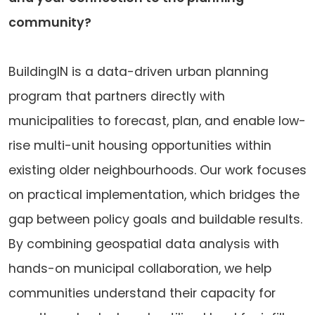
community?
BuildingIN is a data-driven urban planning
program that partners directly with
municipalities to forecast, plan, and enable low-
rise multi-unit housing opportunities within
existing older neighbourhoods. Our work focuses
on practical implementation, which bridges the
gap between policy goals and buildable results.
By combining geospatial data analysis with
hands-on municipal collaboration, we help
communities understand their capacity for