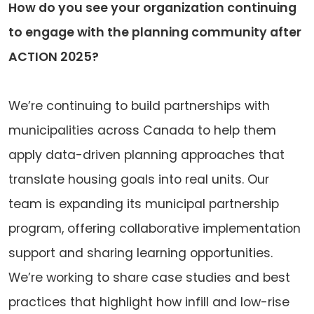
How do you see your organization continuing
to engage with the planning community after
ACTION 2025?
We’re continuing to build partnerships with
municipalities across Canada to help them
apply data-driven planning approaches that
translate housing goals into real units. Our
team is expanding its municipal partnership
program, offering collaborative implementation
support and sharing learning opportunities.
We’re working to share case studies and best
practices that highlight how infill and low-rise