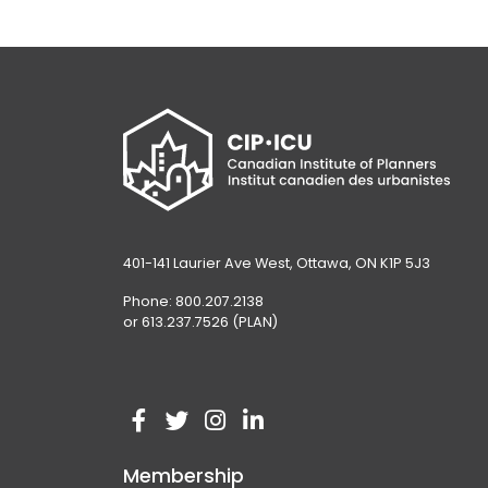
401-141 Laurier Ave West, Ottawa, ON K1P 5J3
Phone: 800.207.2138
or 613.237.7526 (PLAN)
V
(
V
(
V
(
V
(
i
o
i
o
i
o
i
o
Membership
s
p
s
p
s
p
s
p