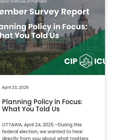
April 23, 2025
Planning Policy in Focus:
What You Told Us
OTTAWA, April 24, 2025 –During this
federal election, we wanted to hear
directly from you about what matters