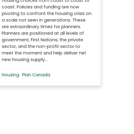
housing choices from coast to coast to
coast. Policies and funding are now
pivoting to confront the housing crisis on
a scale not seen in generations. These
are extraordinary times for planners.
Planners are positioned at all levels of
government, First Nations, the private
sector, and the non-profit sector to
meet the moment and help deliver net
new housing supply…
Housing
Plan Canada