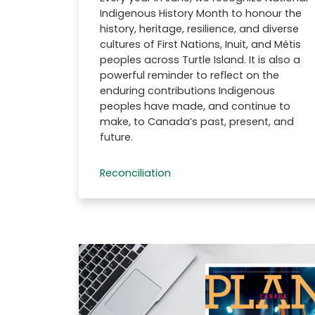
Indigenous History Month to honour the
history, heritage, resilience, and diverse
cultures of First Nations, Inuit, and Métis
peoples across Turtle Island. It is also a
powerful reminder to reflect on the
enduring contributions Indigenous
peoples have made, and continue to
make, to Canada’s past, present, and
future.
Reconciliation