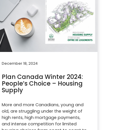
December 18, 2024
Plan Canada Winter 2024:
People’s Choice – Housing
Supply
More and more Canadians, young and
old, are struggling under the weight of
high rents, high mortgage payments,
and intense competition for limited