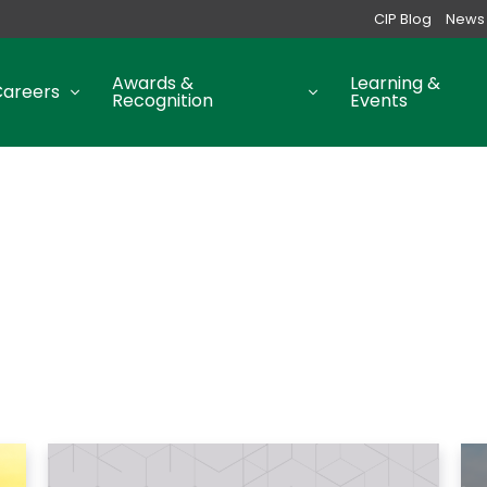
CIP Blog
News
Awards &
Learning &
Careers
Recognition
Events