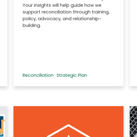
Your insights will help guide how we
support reconciliation through training,
policy, advocacy, and relationship-
building.
Reconciliation
Strategic Plan