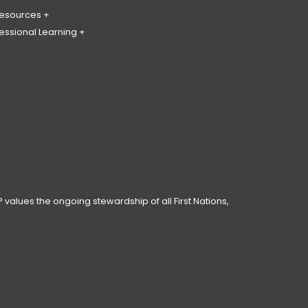
Resources
essional Learning
ing & Policy Journal
ary
PL
erence
ces
anning Day
ar
 Conduct
 values the ongoing stewardship of all First Nations,