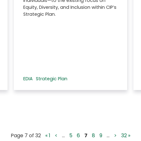
individuals—to the existing focus on
Equity, Diversity, and Inclusion within CIP’s
Strategic Plan.
EDIA
Strategic Plan
Page 7 of 32
« 1
<
...
5
6
7
8
9
...
>
32 »