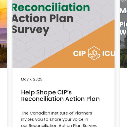
May 7, 2025
Help Shape CIP’s
Reconciliation Action Plan
The Canadian Institute of Planners
invites you to share your voice in
our Reconciliation Action Plan Survey.