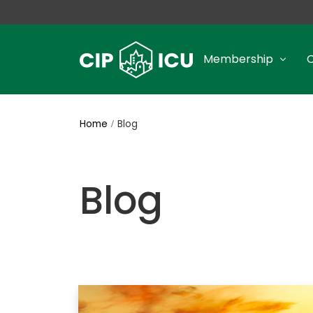
Membership
Home
Blog
Blog