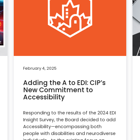
February 4, 2025
Adding the A to EDI: CIP’s
New Commitment to
Accessibility
Responding to the results of the 2024 EDI
Insight Survey, the Board decided to add
Accessibility—encompassing both
people with disabilities and neurodiverse