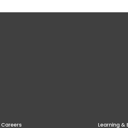
Careers
Learning & 