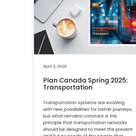
April 3, 2025
Plan Canada Spring 2025:
Transportation
Transportation systems are evolving
with new possibilities for better journeys,
but what remains constant is the
principle that transportation networks
should be designed to meet the present