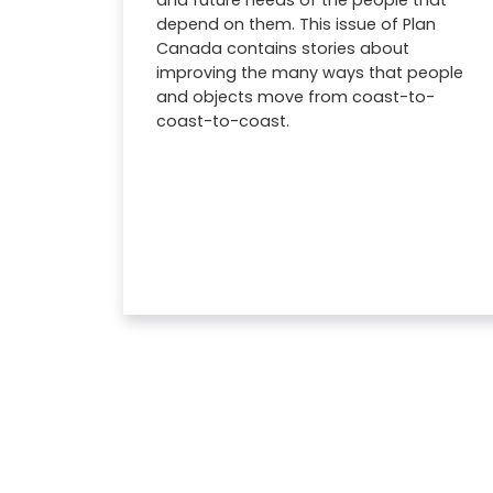
and future needs of the people that
depend on them. This issue of Plan
Canada contains stories about
improving the many ways that people
and objects move from coast-to-
coast-to-coast.