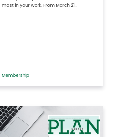
most in your work. From March 21…
Membership