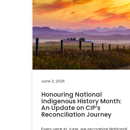
June 3, 2025
Honouring National
Indigenous History Month:
An Update on CIP’s
Reconciliation Journey
Every year in June, we recognize National