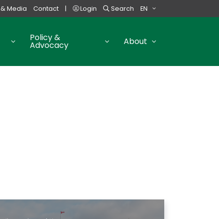
 & Media
Contact
|
Login
Search
EN
Policy &
About
Advocacy