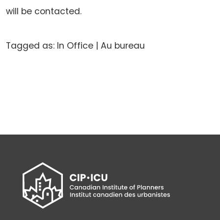
will be contacted.
Tagged as: In Office | Au bureau