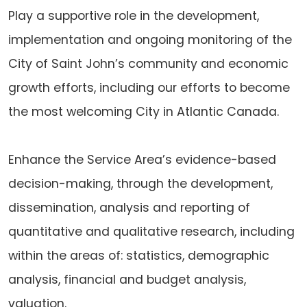
Play a supportive role in the development,
implementation and ongoing monitoring of the
City of Saint John’s community and economic
growth efforts, including our efforts to become
the most welcoming City in Atlantic Canada.
Enhance the Service Area’s evidence-based
decision-making, through the development,
dissemination, analysis and reporting of
quantitative and qualitative research, including
within the areas of: statistics, demographic
analysis, financial and budget analysis,
valuation.