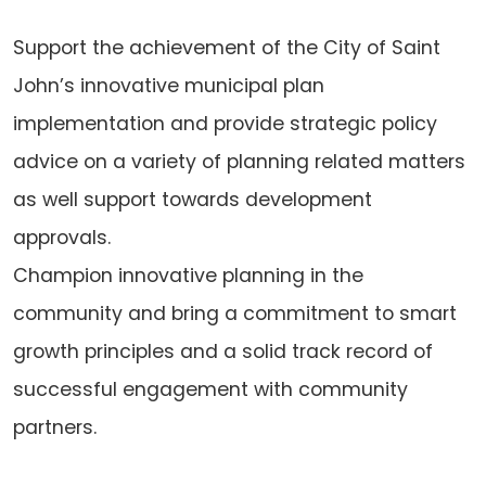
Support the achievement of the City of Saint
John’s innovative municipal plan
implementation and provide strategic policy
advice on a variety of planning related matters
as well support towards development
approvals.
Champion innovative planning in the
community and bring a commitment to smart
growth principles and a solid track record of
successful engagement with community
partners.