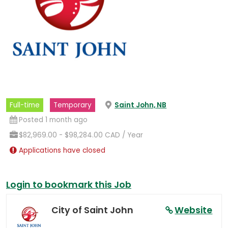
(opens
Full-time
Temporary
Saint John, NB
in
a
Posted 1 month ago
new
tab)
$82,969.00 - $98,284.00 CAD / Year
Applications have closed
Login to bookmark this Job
City of Saint John
Website