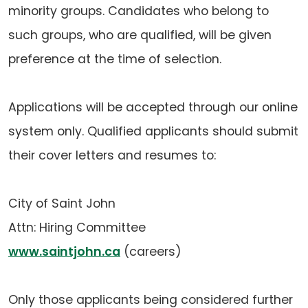
minority groups. Candidates who belong to
such groups, who are qualified, will be given
preference at the time of selection.
Applications will be accepted through our online
system only. Qualified applicants should submit
their cover letters and resumes to:
City of Saint John
Attn: Hiring Committee
www.saintjohn.ca
(careers)
Only those applicants being considered further