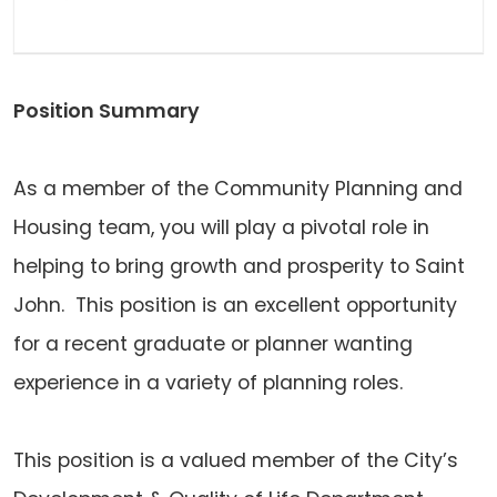
Position Summary
As a member of the Community Planning and
Housing team, you will play a pivotal role in
helping to bring growth and prosperity to Saint
John. This position is an excellent opportunity
for a recent graduate or planner wanting
experience in a variety of planning roles.
This position is a valued member of the City’s