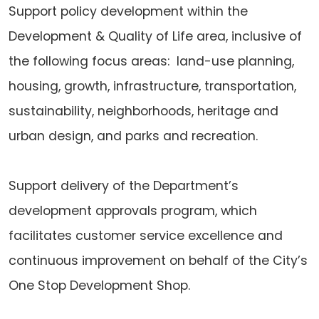
Support policy development within the
Development & Quality of Life area, inclusive of
the following focus areas: land-use planning,
housing, growth, infrastructure, transportation,
sustainability, neighborhoods, heritage and
urban design, and parks and recreation.
Support delivery of the Department’s
development approvals program, which
facilitates customer service excellence and
continuous improvement on behalf of the City’s
One Stop Development Shop.