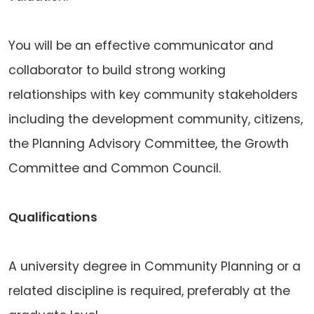
You will be an effective communicator and
collaborator to build strong working
relationships with key community stakeholders
including the development community, citizens,
the Planning Advisory Committee, the Growth
Committee and Common Council.
Qualifications
A university degree in Community Planning or a
related discipline is required, preferably at the