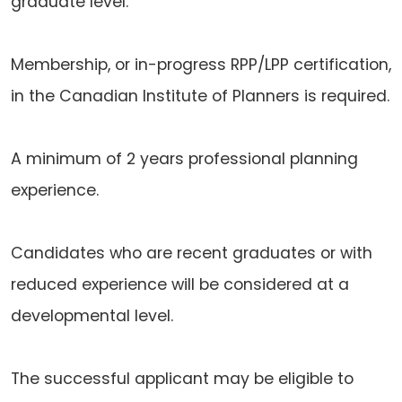
graduate level.
Membership, or in-progress RPP/LPP certification,
in the Canadian Institute of Planners is required.
A minimum of 2 years professional planning
experience.
Candidates who are recent graduates or with
reduced experience will be considered at a
developmental level.
The successful applicant may be eligible to