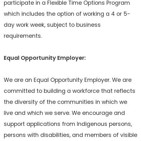
participate in a Flexible Time Options Program
which includes the option of working a 4 or 5-
day work week, subject to business
requirements.
Equal Opportunity Employer:
We are an Equal Opportunity Employer. We are
committed to building a workforce that reflects
the diversity of the communities in which we
live and which we serve. We encourage and
support applications from Indigenous persons,
persons with disabilities, and members of visible