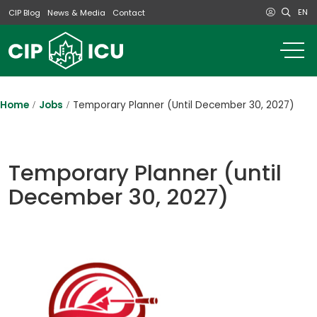
EN
CIP Blog
News & Media
Contact
o
m
na
m
Home
Jobs
Temporary Planner (until December 30, 2027)
Temporary Planner (until
December 30, 2027)