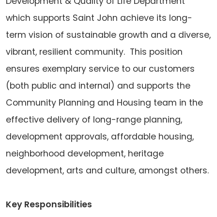
Development & Quality of Life Department
which supports Saint John achieve its long-
term vision of sustainable growth and a diverse,
vibrant, resilient community. This position
ensures exemplary service to our customers
(both public and internal) and supports the
Community Planning and Housing team in the
effective delivery of long-range planning,
development approvals, affordable housing,
neighborhood development, heritage
development, arts and culture, amongst others.
Key Responsibilities