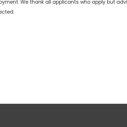
oyment. We thank all applicants who apply but advi
acted.