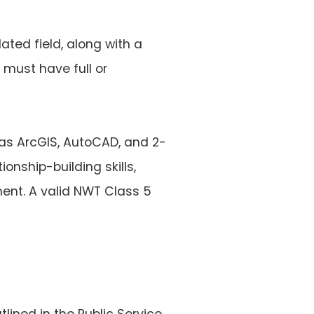
ated field, along with a
 must have full or
as ArcGIS, AutoCAD, and 2-
onship-building skills,
ent. A valid NWT Class 5
tlined in the Public Service