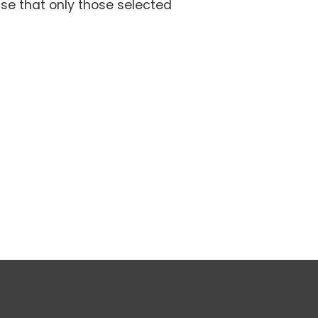
se that only those selected