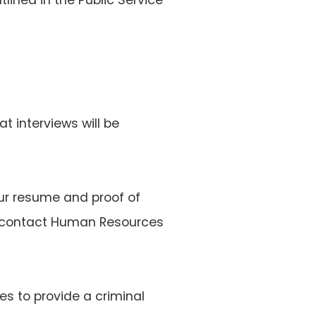
at interviews will be
ur resume and proof of
ase contact Human Resources
es to provide a criminal