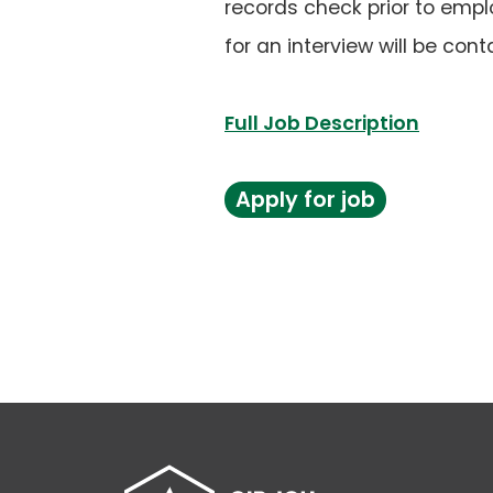
records check prior to empl
for an interview will be cont
(opens
Full Job Description
PDF)