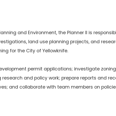
lanning and Environment, the Planner II is responsi
vestigations, land use planning projects, and resea
ng for the City of Yellowknife.
development permit applications; investigate zoni
ng research and policy work; prepare reports and r
ives; and collaborate with team members on polici