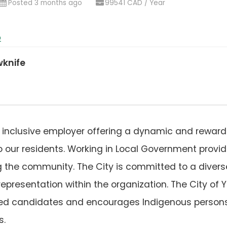
ens
Posted 3 months ago
99541 CAD / Year
)
b
wknife
an inclusive employer offering a dynamic and rewar
to our residents. Working in Local Government provi
g the community. The City is committed to a diverse
epresentation within the organization. The City of
ified candidates and encourages Indigenous person
s.