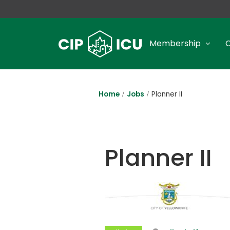
Membership
Home
Jobs
Planner II
Planner II