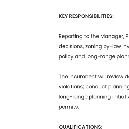
KEY RESPONSIBILITIES:
Reporting to the Manager, P
decisions, zoning by-law in
policy and long-range planni
The incumbent will review 
violations; conduct planni
long-range planning initiat
permits.
QUALIFICATIONS: