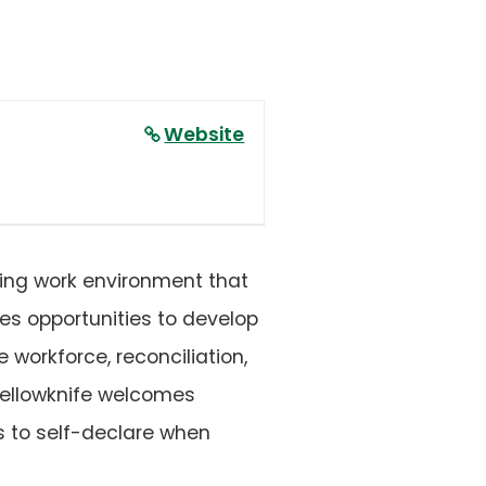
Website
ding work environment that
des opportunities to develop
 workforce, reconciliation,
 Yellowknife welcomes
s to self-declare when