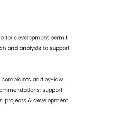
ble for development permit
rch and analysis to support
ng complaints and by-law
ecommendations; support
es, projects & development