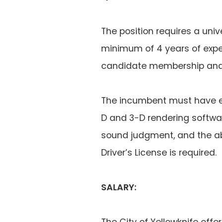
The position requires a univ
minimum of 4 years of exper
candidate membership and b
The incumbent must have ex
D and 3-D rendering softwar
sound judgment, and the ab
Driver’s License is required.
SALARY:
The City of Yellowknife offe