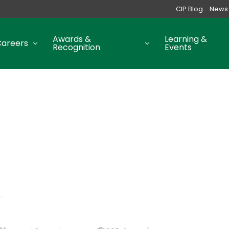
CIP Blog
News
Awards &
Learning &
Careers
Recognition
Events