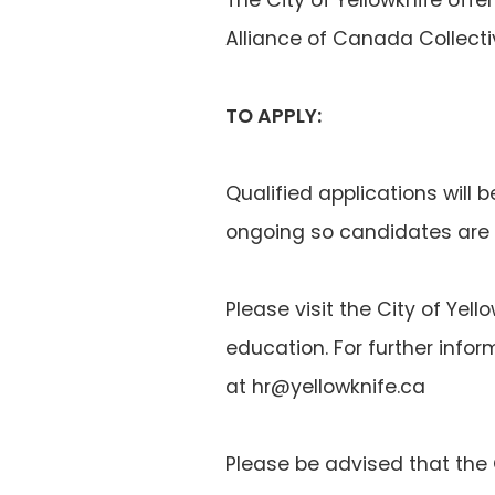
Alliance of Canada Collect
TO APPLY:
Qualified applications will b
ongoing so candidates are 
Please visit the City of Yel
education. For further info
at hr@yellowknife.ca
Please be advised that the C