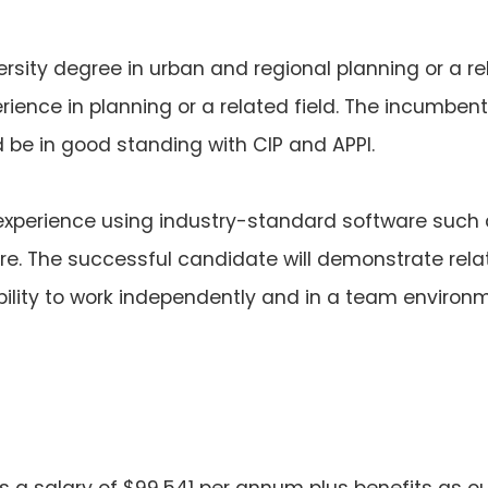
ersity degree in urban and regional planning or a rel
ience in planning or a related field. The incumbent
e in good standing with CIP and APPI.
perience using industry-standard software such 
e. The successful candidate will demonstrate relati
ility to work independently and in a team environm
rs a salary of $99,541 per annum plus benefits as ou