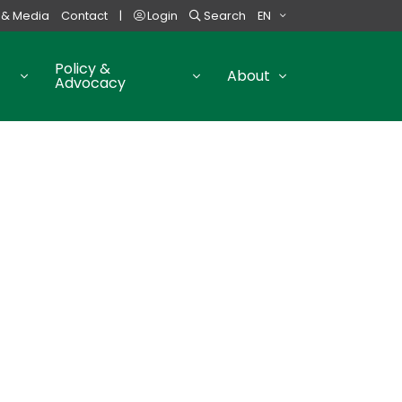
 & Media
Contact
|
Login
Search
EN
Policy &
About
Advocacy