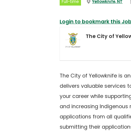
(op
Full-time
Yellowknife, NT
in
a
new
tab
Login to bookmark this Jo
The City of Yello
The City of Yellowknife is 
delivers valuable services 
your career while supportin
and increasing Indigenous r
applications from all qual
submitting their application