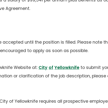
ive Agreement.
e accepted until the position is filled. Please note th
encouraged to apply as soon as possible.
lowknife Website at:
City
of
Yellowknife
to submit yo
rmation or clarification of the job description, ple
ity of Yellowknife requires all prospective employe