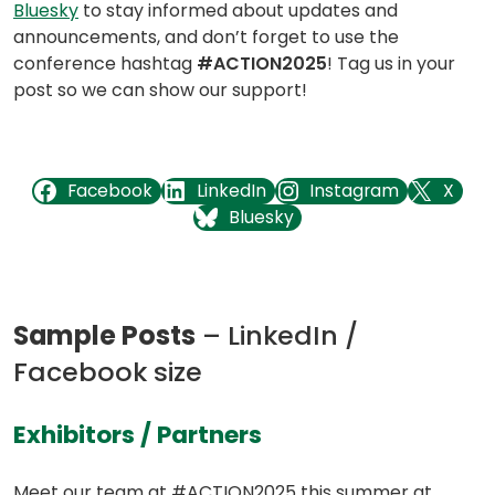
in
in
in
Bluesky
to stay informed about updates and
a
a
a
announcements, and don’t forget to use the
new
new
new
conference hashtag
#ACTION2025
! Tag us in your
tab)
tab)
tab)
post so we can show our support!
(opens in a new tab)
(opens in a new tab)
(opens in a new tab)
(opens in a new tab)
Facebook
LinkedIn
Instagram
X
(opens in a new tab)
Bluesky
Sample Posts
– LinkedIn /
Facebook size
(opens
Exhibitors / Partners
in
Meet our team at #ACTION2025 this summer at