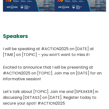
Speakers
I will be speaking at #ACTION2025 on [DATE] at
[TIME] on [TOPIC] – you won’t want to miss it!
Excited to announce that I will be presenting at
#ACTION2025 on [TOPIC]. Join me on [DATE] for an
informative session!
Let’s talk about [TOPIC]. Join me and [SPEAKER] in
discussing [DETAILS] on [DATE]. Register today to
secure your spot! #ACTION2025