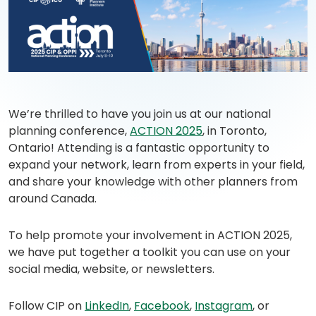
(opens
in
We’re thrilled to have you join us at our national
a
planning conference,
ACTION 2025
, in Toronto,
new
Ontario! Attending is a fantastic opportunity to
tab)
expand your network, learn from experts in your field,
and share your knowledge with other planners from
around Canada.
To help promote your involvement in ACTION 2025,
we have put together a toolkit you can use on your
social media, website, or newsletters.
(opens
(opens
(opens
Follow CIP on
LinkedIn
,
Facebook
,
Instagram
, or