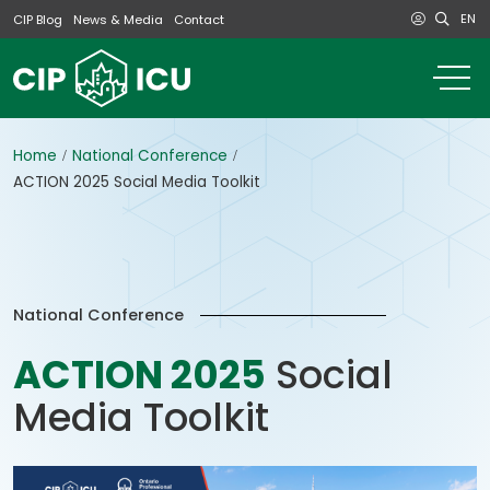
EN
CIP Blog
News & Media
Contact
o
m
na
m
Home
National Conference
ACTION 2025 Social Media Toolkit
National Conference
ACTION 2025
Social
Media Toolkit