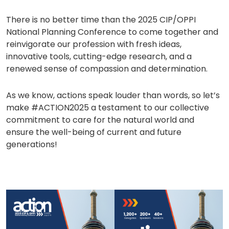
There is no better time than the 2025 CIP/OPPI
National Planning Conference to come together and
reinvigorate our profession with fresh ideas,
innovative tools, cutting-edge research, and a
renewed sense of compassion and determination.
As we know, actions speak louder than words, so let’s
make #ACTION2025 a testament to our collective
commitment to care for the natural world and
ensure the well-being of current and future
generations!
(opens
(opens
in
in
a
a