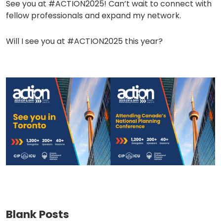
See you at #ACTION2025! Can’t wait to connect with
fellow professionals and expand my network.
Will I see you at #ACTION2025 this year?
(opens
(opens
in
in
a
a
new
new
tab)
tab)
Blank Posts