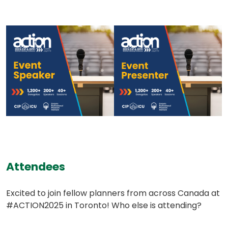
(opens
(opens
in
in
a
a
new
new
tab)
tab)
(opens
Attendees
in
Excited to join fellow planners from across Canada at
a
#ACTION2025 in Toronto! Who else is attending?
new
tab)