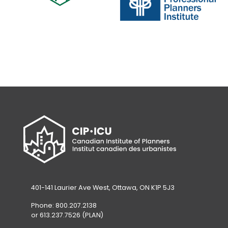
new
tab)
tab)
(opens
in
(opens
a
in
new
a
tab)
new
tab)
401-141 Laurier Ave West, Ottawa, ON K1P 5J3
Phone: 800.207.2138
or 613.237.7526 (PLAN)