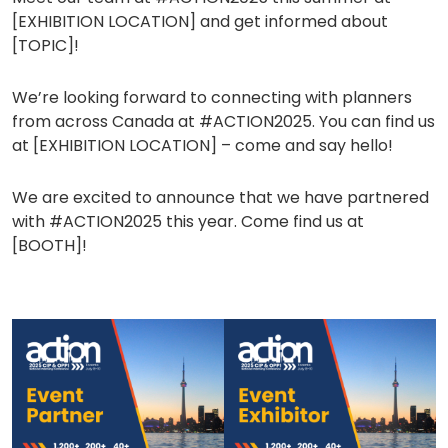
a
[EXHIBITION LOCATION] and get informed about
new
[TOPIC]!
tab)
We’re looking forward to connecting with planners
from across Canada at #ACTION2025. You can find us
at [EXHIBITION LOCATION] – come and say hello!
We are excited to announce that we have partnered
with #ACTION2025 this year. Come find us at
[BOOTH]!
(opens
(opens
in
in
a
a
new
new
tab)
tab)