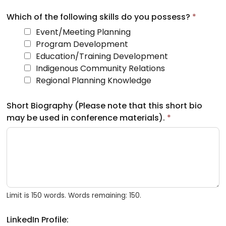
Which of the following skills do you possess?
*
Event/Meeting Planning
Program Development
Education/Training Development
Indigenous Community Relations
Regional Planning Knowledge
Short Biography (Please note that this short bio
may be used in conference materials).
*
Limit is 150 words. Words remaining: 150.
LinkedIn Profile: