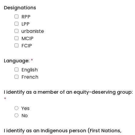
Designations
RPP
LPP
urbaniste
MCIP
FCIP
Language:
*
English
French
I identify as a member of an equity-deserving group:
*
Yes
No
I identify as an Indigenous person (First Nations,