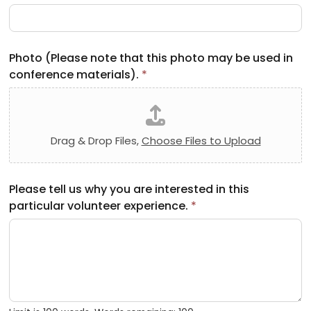
Photo (Please note that this photo may be used in
conference materials).
*
Drag & Drop Files,
Choose Files to Upload
Please tell us why you are interested in this
particular volunteer experience.
*