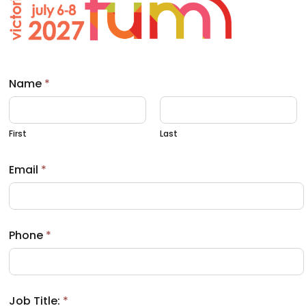
a
b
)
Name
*
First
Last
Email
*
Phone
*
Job Title:
*