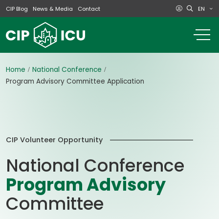
EN
CIP Blog
News & Media
Contact
o
m
na
m
Home
National Conference
Program Advisory Committee Application
CIP Volunteer Opportunity
National Conference
Program Advisory
Committee