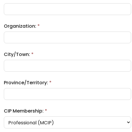
Organization:
*
City/Town:
*
Province/Territory:
*
CIP Membership:
*