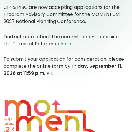
CIP & PIBC are now accepting applications for the
Program Advisory Committee for the MOMENTUM
2027 National Planning Conference.
Find out more about the committee by accessing
(
(
the Terms of Reference
here
.
o
o
p
p
To submit your application for consideration, please
e
e
complete the online form by
Friday, September 11,
n
n
2026 at 11:59 p.m. PT
.
s
s
P
i
D
n
F
a
)
n
e
w
t