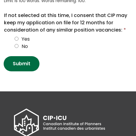
Limit is 100 words. Words remaining: 100.
If not selected at this time, I consent that CIP may
keep my application on file for 12 months for
consideration of any similar position vacancies:
*
Yes
No
Submit