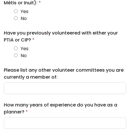
Métis or Inuit):
*
Yes
No
Have you previously volunteered with either your
PTIA or CIP?
*
Yes
No
Please list any other volunteer committees you are
currently a member of:
How many years of experience do you have as a
planner?
*