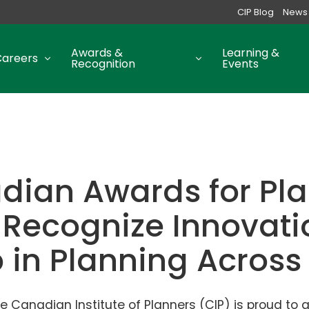
CIP Blog
News
Awards &
Learning &
Careers
Recognition
Events
dian Awards for Pl
 Recognize Innovat
p in Planning Acros
e Canadian Institute of Planners (CIP) is proud to