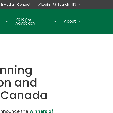
 & Media
Contact
|
Login
Search
EN
Policy &
About
Advocacy
anning
ion and
s Canada
 announce the
winners of