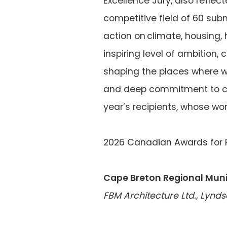
Excellence Jury, also refle
competitive field of 60 sub
action on climate, housing,
inspiring level of ambition,
shaping the places where we 
and deep commitment to com
year’s recipients, whose wo
2026 Canadian Awards for P
Cape Breton Regional Muni
FBM Architecture Ltd., Lynd