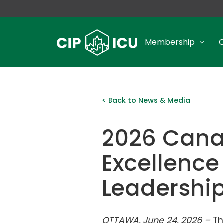
Membership
< Back to News & Media
2026 Cana
Excellence
Leadershi
OTTAWA, June 24, 2026 –
Th