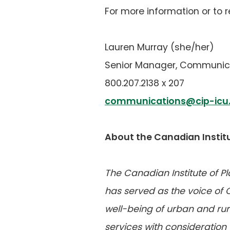
For more information or to 
Lauren Murray (she/her)
Senior Manager, Communic
800.207.2138 x 207
communications@cip-icu
About the Canadian Institu
The Canadian Institute of P
has served as the voice of
well-being of urban and rura
services with consideration 