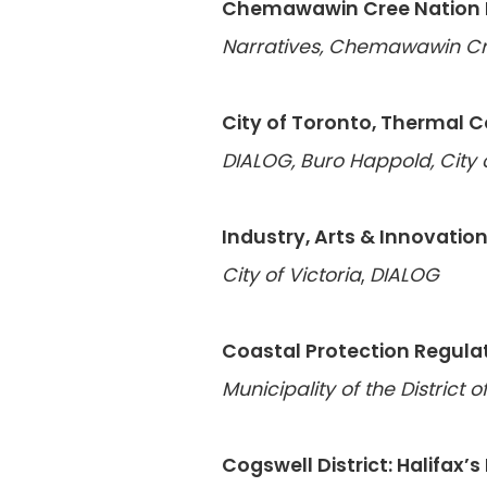
Chemawawin Cree Nation L
Narratives, Chemawawin Cr
City of Toronto, Thermal 
DIALOG, Buro Happold, City 
Industry, Arts & Innovation
City of Victoria
,
DIALOG
Coastal Protection Regula
Municipality of the District 
Cogswell District: Halifax’s