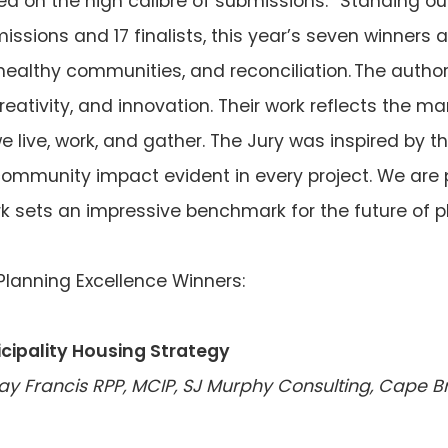
cted on the high calibre of submissions: “Standing 
missions and 17 finalists, this year’s seven winner
 healthy communities, and reconciliation. The aut
 creativity, and innovation. Their work reflects the 
live, work, and gather. The Jury was inspired by the
munity impact evident in every project. We are p
rk sets an impressive benchmark for the future of 
lanning Excellence Winners:
cipality Housing Strategy
say Francis RPP, MCIP, SJ Murphy Consulting, Cape B