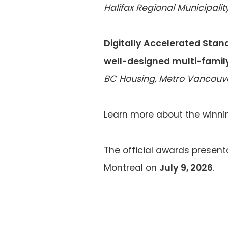
Halifax Regional Municipality
Digitally Accelerated Stand
well-designed multi-famil
BC Housing, Metro Vancouver
Learn more about the winni
The official awards presenta
Montreal on
July 9, 2026
.