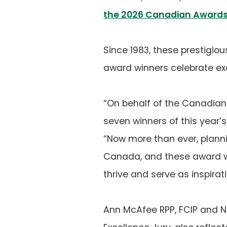
the 2026 Canadian Awards 
Since 1983, these prestigio
award winners celebrate exc
“On behalf of the Canadian I
seven winners of this year’
“Now more than ever, planni
Canada, and these award w
thrive and serve as inspira
Ann McAfee RPP, FCIP and N