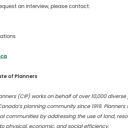
request an interview, please contact:
ations
(opens
.ca
default
email
te of Planners
app)
lanners (CIP) works on behalf of over 10,000 diverse
 Canada’s planning community since 1919. Planners
l communities by addressing the use of land, resour
to physical, economic, and social efficiency.