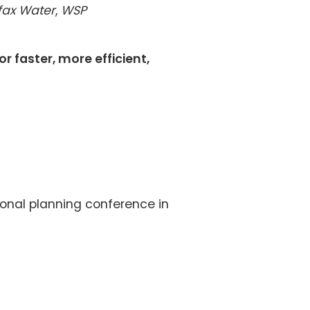
ifax Water
,
WSP
r faster, more efficient,
ional planning conference in