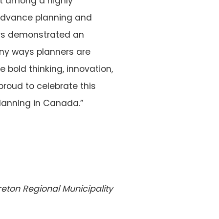
out among a highly
s advance planning and
hors demonstrated an
many ways planners are
 bold thinking, innovation,
roud to celebrate this
planning in Canada.”
reton Regional
Municipality