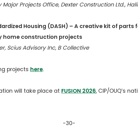
 Major Projects Office, Dexter Construction Ltd., Hal
ardized Housing (DASH) – A creative kit of parts fo
y home construction projects
, Scius Advisory Inc, B Collective
ng projects
here
.
tion will take place at
FUSION 2026
, CIP/OUQ’s nat
-30-