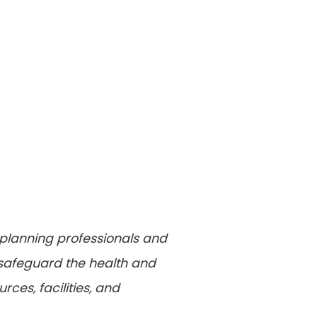
 planning professionals and
 safeguard the health and
ces, facilities, and