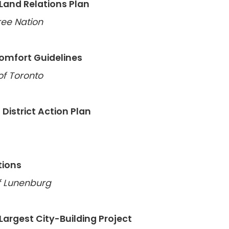
and Relations Plan
ee Nation
Comfort Guidelines
of Toronto
 District Action Plan
tions
of Lunenburg
 Largest City-Building Project