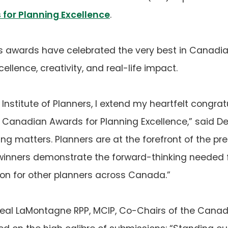
for Planning Excellence
.
us awards have celebrated the very best in Canadian
ellence, creativity, and real-life impact.
nstitute of Planners, I extend my heartfelt congrat
s Canadian Awards for Planning Excellence,” said De
ng matters. Planners are at the forefront of the pr
inners demonstrate the forward-thinking needed f
tion for other planners across Canada.”
eal LaMontagne RPP, MCIP, Co-Chairs of the Canad