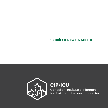
< Back to News & Media