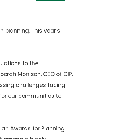
 planning. This year’s
ulations to the
borah Morrison, CEO of CIP.
essing challenges facing
or our communities to
ian Awards for Planning