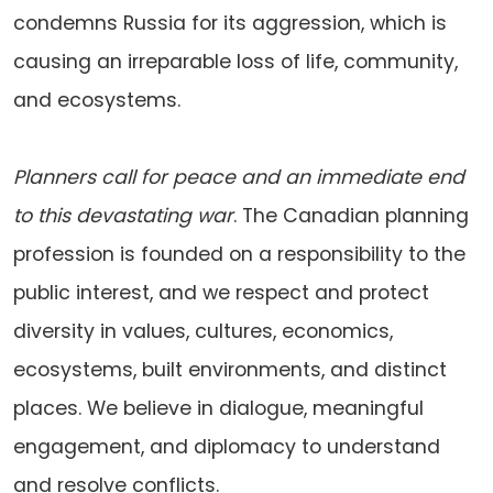
condemns Russia for its aggression, which is
causing an irreparable loss of life, community,
and ecosystems.
Planners call for peace and an immediate end
to this devastating war
. The Canadian planning
profession is founded on a responsibility to the
public interest, and we respect and protect
diversity in values, cultures, economics,
ecosystems, built environments, and distinct
places. We believe in dialogue, meaningful
engagement, and diplomacy to understand
and resolve conflicts.