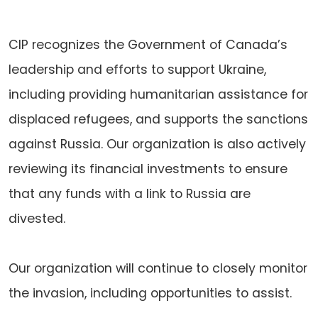
CIP recognizes the Government of Canada’s
leadership and efforts to support Ukraine,
including providing humanitarian assistance for
displaced refugees, and supports the sanctions
against Russia. Our organization is also actively
reviewing its financial investments to ensure
that any funds with a link to Russia are
divested.
Our organization will continue to closely monitor
the invasion, including opportunities to assist.