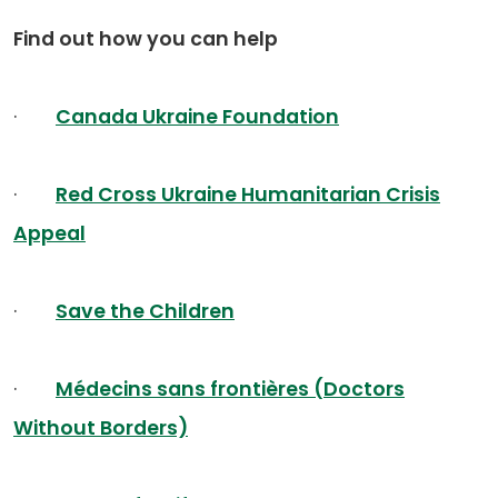
Find out how you can help
·
Canada Ukraine Foundation
·
Red Cross Ukraine Humanitarian Crisis
Appeal
·
Save the Children
·
Médecins sans frontières (Doctors
Without Borders)