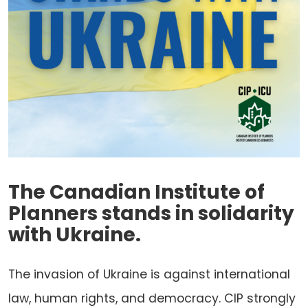
The Canadian Institute of
Planners stands in solidarity
with Ukraine.
The invasion of Ukraine is against international
law, human rights, and democracy. CIP strongly