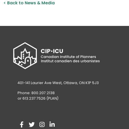
< Back to News & Media
401-141 Laurier Ave West, Ottawa, ON K1P 5J3
Phone: 800.207.2138
or 613.237.7526 (PLAN)
V
(
V
(
V
(
V
(