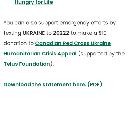
·
Hungry for Life
You can also support emergency efforts by
texting
UKRAINE
to
20222
to make a $10
donation to
Canadian Red Cross Ukraine
Humanitarian Crisis Appeal
(supported by the
Telus Foundation
).
Download the statement here. (PDF)