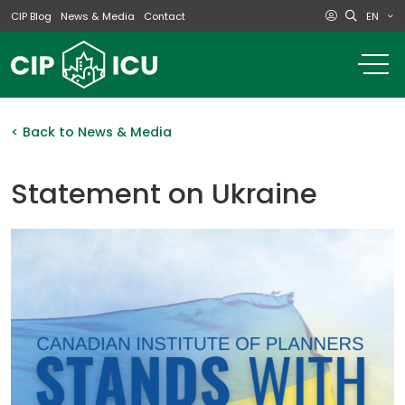
EN
CIP Blog
News & Media
Contact
o
m
na
m
< Back to News & Media
Statement on Ukraine