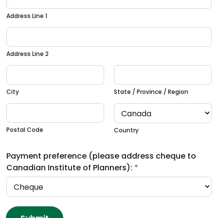
Address Line 1
Address Line 2
City
State / Province / Region
Postal Code
Country
Payment preference (please address cheque to
Canadian Institute of Planners):
*