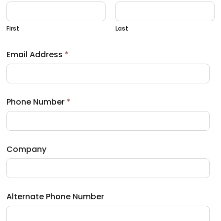
First
Last
Email Address
*
Phone Number
*
Company
Alternate Phone Number