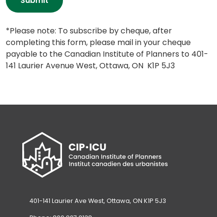
Submit
*Please note: To subscribe by cheque, after 
completing this form, please mail in your cheque 
payable to the Canadian Institute of Planners to 401-
141 Laurier Avenue West, Ottawa, ON  K1P 5J3
401-141 Laurier Ave West, Ottawa, ON K1P 5J3