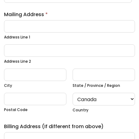
Mailing Address
*
Address Line 1
Address Line 2
City
State / Province / Region
Postal Code
Country
Billing Address (If different from above)