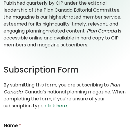
Published quarterly by CIP under the editorial
leadership of the Plan Canada Editorial Committee,
the magazine is our highest-rated member service,
esteemed for its high-quality, timely, relevant, and
engaging planning-related content.
Plan Canada
is
accessible online and available in hard copy to CIP
members and magazine subscribers.
Subscription Form
By submitting this form, you are subscribing to
Plan
Canada,
Canada’s national planning magazine. When
completing the form, if you’re unsure of your
subscription type
click here
.
Name
*