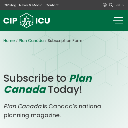
EN
CIP Blog
News & Media
Contact
o
m
na
m
Home
Plan Canada
Subscription Form
Subscribe to
Plan
Canada
Today!
Plan Canada
is Canada’s national
planning magazine.