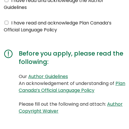
I have read and acknowledge the Author
u
Guidelines
t
h
O
I have read and acknowledge Plan Canada’s
o
f
Official Language Policy
r
f
G
i
u
c
i
Before you apply, please read the
i
d
following:
a
e
l
l
L
(opens
(opens
Our
Author Guidelines
i
a
PDF)
in
An acknowledgement of understanding of
Plan
n
n
a
(opens
(opens
Canada’s Official Language Policy
e
g
new
PDF)
in
s
u
tab)
a
Please fill out the following and attach:
Author
A
a
(opens
(opens
new
Copyright Waiver
c
g
PDF)
in
tab)
k
e
a
n