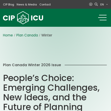
EN
CIP Blog
News & Media
Contact
o
m
na
m
Home
Plan Canada
Winter
Plan Canada Winter 2026 Issue
People’s Choice:
Emerging Challenges,
New Ideas, and the
Future of Planning