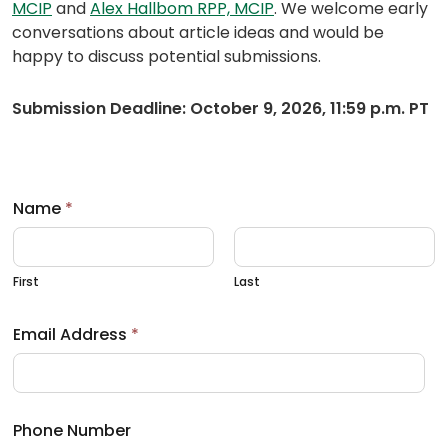
(opens
(opens
MCIP
and
Alex Hallbom RPP, MCIP
. We welcome early
default
default
conversations about article ideas and would be
email
email
happy to discuss potential submissions.
app)
app)
Submission Deadline: October 9, 2026, 11:59 p.m. PT
Name
*
First
Last
Email Address
*
Phone Number