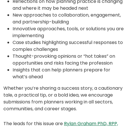
Reflections on how planning practice is changing
and where it may be headed next
New approaches to collaboration, engagement,
and partnership-building
Innovative approaches, tools, or solutions you are
implementing
Case studies highlighting successful responses to
complex challenges
Thought-provoking opinions or “hot takes” on
opportunities and risks facing the profession
Insights that can help planners prepare for
what’s ahead
Whether you’re sharing a success story, a cautionary
tale, a practical tip, or a bold idea, we encourage
submissions from planners working in all sectors,
communities, and career stages.
The leads for this issue are
Rylan Graham PhD, RPP,