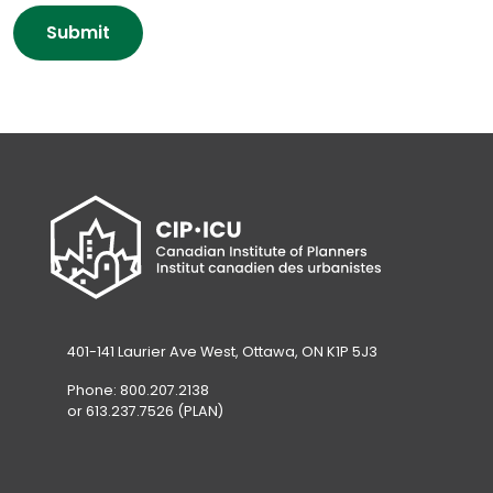
P
new
o
o
Submit
tab)
w
l
l
i
e
c
d
y
g
A
m
c
e
k
n
n
t
o
*
w
l
e
401-141 Laurier Ave West, Ottawa, ON K1P 5J3
d
Phone: 800.207.2138
g
or 613.237.7526 (PLAN)
m
e
n