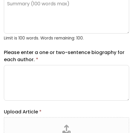
Limit is 100 words. Words remaining: 100.
Please enter a one or two-sentence biography for
each author.
*
Upload Article
*