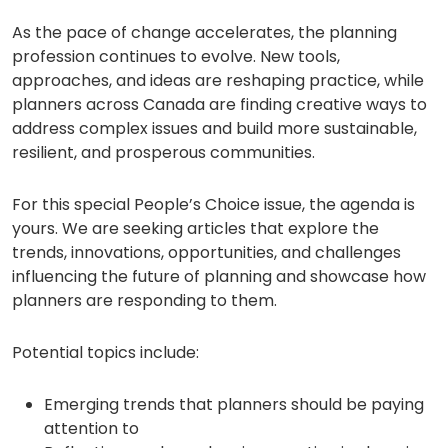
As the pace of change accelerates, the planning
profession continues to evolve. New tools,
approaches, and ideas are reshaping practice, while
planners across Canada are finding creative ways to
address complex issues and build more sustainable,
resilient, and prosperous communities.
For this special People’s Choice issue, the agenda is
yours. We are seeking articles that explore the
trends, innovations, opportunities, and challenges
influencing the future of planning and showcase how
planners are responding to them.
Potential topics include:
Emerging trends that planners should be paying
attention to