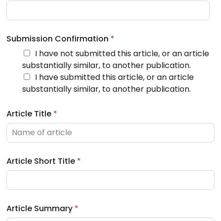
Submission Confirmation
*
I have not submitted this article, or an article
substantially similar, to another publication.
I have submitted this article, or an article
substantially similar, to another publication.
Article Title
*
Article Short Title
*
Article Summary
*