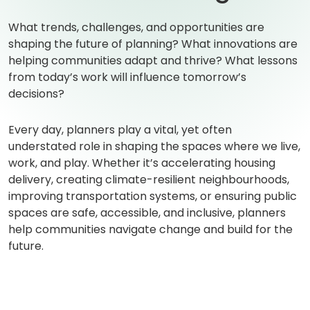
What trends, challenges, and opportunities are
shaping the future of planning? What innovations are
helping communities adapt and thrive? What lessons
from today’s work will influence tomorrow’s
decisions?
Every day, planners play a vital, yet often
understated role in shaping the spaces where we live,
work, and play. Whether it’s accelerating housing
delivery, creating climate-resilient neighbourhoods,
improving transportation systems, or ensuring public
spaces are safe, accessible, and inclusive, planners
help communities navigate change and build for the
future.