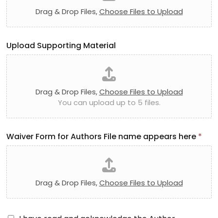
Drag & Drop Files,
Choose Files to Upload
Upload Supporting Material
Drag & Drop Files,
Choose Files to Upload
You can upload up to 5 files.
Waiver Form for Authors File name appears here
*
Drag & Drop Files,
Choose Files to Upload
A