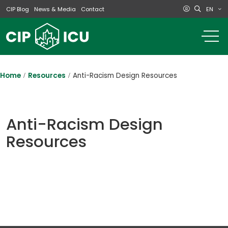
EN
CIP Blog
News & Media
Contact
o
m
na
m
Home
Resources
Anti-Racism Design Resources
Anti-Racism Design
Resources