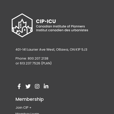
401-141 Laurier Ave West, Ottawa, ON K1P 5J3
Phone: 800.207.2138
or 613.237.7526 (PLAN)
V
(
V
(
V
(
V
(
i
o
i
o
i
o
i
o
Membership
s
p
s
p
s
p
s
p
Join CIP
i
e
i
e
i
e
i
e
Become a Member
Member Login