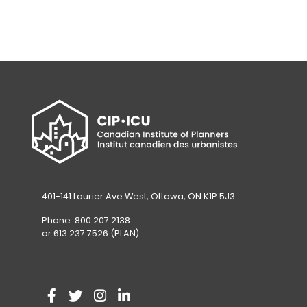
401-141 Laurier Ave West, Ottawa, ON K1P 5J3
Phone: 800.207.2138
or 613.237.7526 (PLAN)
V
(
V
(
V
(
V
(