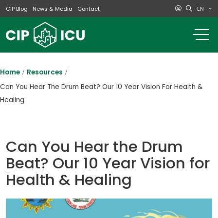
EN
CIP Blog
News & Media
Contact
o
m
na
m
Home
Resources
Can You Hear The Drum Beat? Our 10 Year Vision For Health &
Healing
Can You Hear the Drum
Beat? Our 10 Year Vision for
Health & Healing